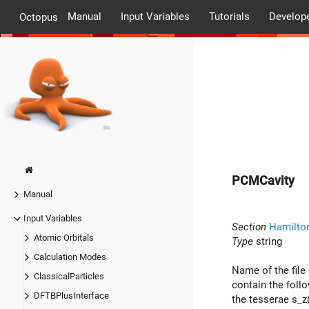
Manual
Input Variables
Tutorials
Develop
Octopus
PCMCavity
Manual
Input Variables
Section
Hamilto
Atomic Orbitals
Type
string
Calculation Modes
Name of the file
ClassicalParticles
contain the foll
DFTBPlusInterface
the tesserae s_z