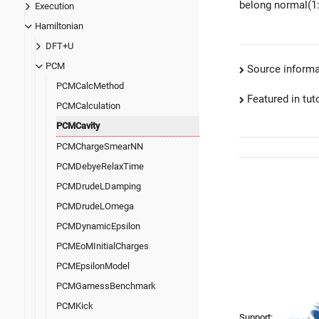
belong normal(1:
Execution
Hamiltonian
DFT+U
PCM
Source informa
PCMCalcMethod
Featured in tut
PCMCalculation
PCMCavity
PCMChargeSmearNN
PCMDebyeRelaxTime
PCMDrudeLDamping
PCMDrudeLOmega
PCMDynamicEpsilon
PCMEoMInitialCharges
PCMEpsilonModel
PCMGamessBenchmark
PCMKick
Support: