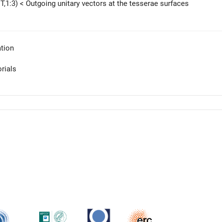
T,1:3) < Outgoing unitary vectors at the tesserae surfaces
tion
orials