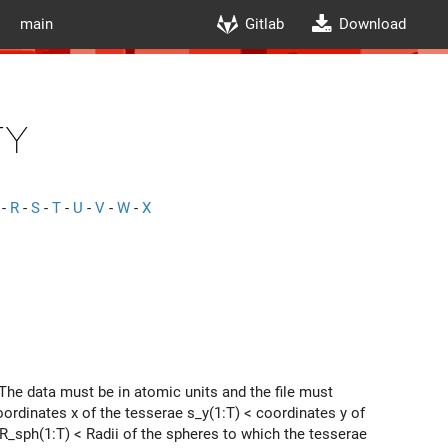
main
Gitlab
Download
ty
-
R
-
S
-
T
-
U
-
V
-
W
-
X
The data must be in atomic units and the file must
ordinates x of the tesserae s_y(1:T) < coordinates y of
 R_sph(1:T) < Radii of the spheres to which the tesserae