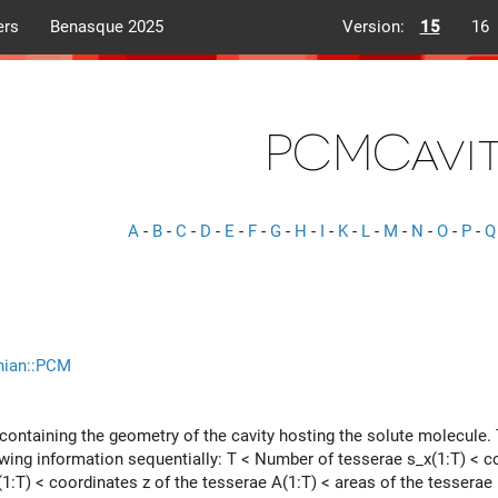
ers
Benasque 2025
Version:
15
16
PCMCavi
A
-
B
-
C
-
D
-
E
-
F
-
G
-
H
-
I
-
K
-
L
-
M
-
N
-
O
-
P
-
Q
nian::PCM
 containing the geometry of the cavity hosting the solute molecule. 
owing information sequentially: T < Number of tesserae s_x(1:T) < co
(1:T) < coordinates z of the tesserae A(1:T) < areas of the tesserae