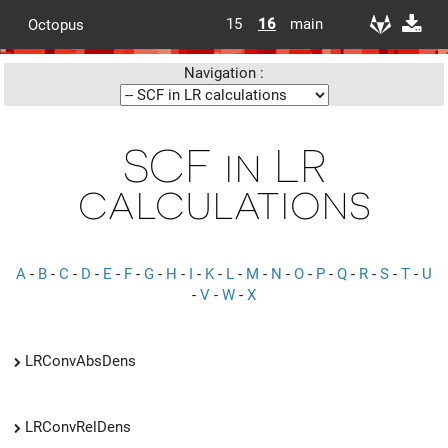
15
16
main
Octopus
Navigation :
SCF in LR
calculations
A
-
B
-
C
-
D
-
E
-
F
-
G
-
H
-
I
-
K
-
L
-
M
-
N
-
O
-
P
-
Q
-
R
-
S
-
T
-
U
-
V
-
W
-
X
LRConvAbsDens
LRConvRelDens