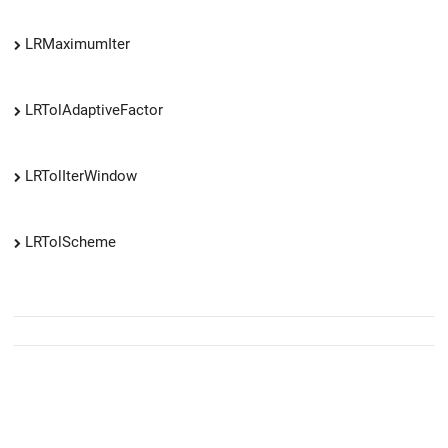
LRMaximumIter
LRTolAdaptiveFactor
LRTolIterWindow
LRTolScheme