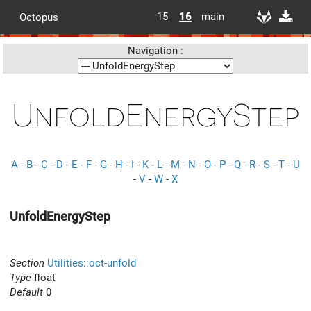
15
16
main
Octopus
Navigation :
UnfoldEnergyStep
A
-
B
-
C
-
D
-
E
-
F
-
G
-
H
-
I
-
K
-
L
-
M
-
N
-
O
-
P
-
Q
-
R
-
S
-
T
-
U
-
V
-
W
-
X
UnfoldEnergyStep
Section
Utilities::oct-unfold
Type
float
Default
0