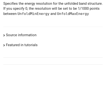
Specifies the energy resolution for the unfolded band structure.
If you specify 0, the resolution will be set to be 1/1000 points
between
UnfoldMinEnergy
and
UnfoldMaxEnergy
Source information
Featured in tutorials