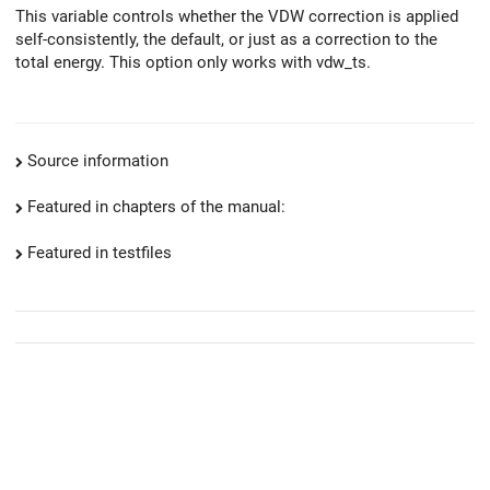
This variable controls whether the VDW correction is applied
self-consistently, the default, or just as a correction to the
total energy. This option only works with vdw_ts.
Source information
Featured in chapters of the manual:
Featured in testfiles