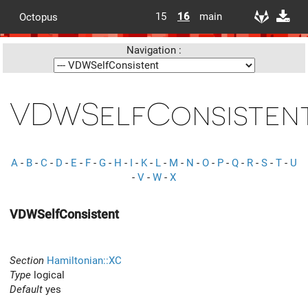
15
16
main
Octopus
Navigation :
VDWSelfConsisten
A
-
B
-
C
-
D
-
E
-
F
-
G
-
H
-
I
-
K
-
L
-
M
-
N
-
O
-
P
-
Q
-
R
-
S
-
T
-
U
-
V
-
W
-
X
VDWSelfConsistent
Section
Hamiltonian::XC
Type
logical
Default
yes