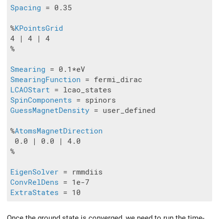
Spacing
 = 0.35

%
KPointsGrid
4 | 4 | 4

%

Smearing
SmearingFunction
LCAOStart
SpinComponents
GuessMagnetDensity
 = user_defined

%
AtomsMagnetDirection
 0.0 | 0.0 | 4.0

%

EigenSolver
ConvRelDens
ExtraStates
Once the ground state is converged, we need to run the time-