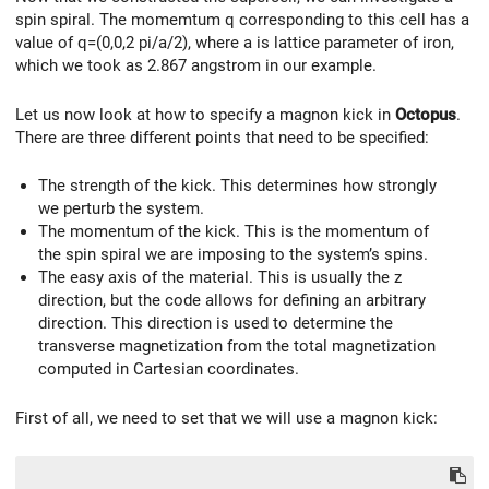
spin spiral. The momemtum q corresponding to this cell has a
value of q=(0,0,2 pi/a/2), where a is lattice parameter of iron,
which we took as 2.867 angstrom in our example.
Let us now look at how to specify a magnon kick in
Octopus
.
There are three different points that need to be specified:
The strength of the kick. This determines how strongly
we perturb the system.
The momentum of the kick. This is the momentum of
the spin spiral we are imposing to the system’s spins.
The easy axis of the material. This is usually the z
direction, but the code allows for defining an arbitrary
direction. This direction is used to determine the
transverse magnetization from the total magnetization
computed in Cartesian coordinates.
First of all, we need to set that we will use a magnon kick: