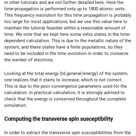
in other tutorials and are not further detailed here. Here the
time-propagation is performed only up to 1800 atomic units.
This frequency resolution for this time propagation is probably
too large for most applications, but we use this value here to
maintain the tutorial feasible within a reasonable amount of
time. We note that we kept here some extra states in the time-
dependent calculation. This is due to the metallic nature of the
system, and these states have a finite populations, so they
need to be included in the time evolution in order to conserve
the number of electrons.
Looking at the total energy (td.general/energy) of the system,
one realizes that it starts to increase, which is not correct.
This is due to the poor convergence parameters used for the
calculation. In practical calculation, it is strongly advised to
check that the energy is conserved throughout the complete
simulation.
Computing the transverse spin susceptibility
In order to extract the transverse spin susceptibilities from the