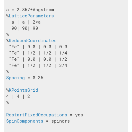
a = 2.867*Angstrom

%
LatticeParameters
  a | a | 2*a

  90| 90| 90

%

%
ReducedCoordinates
 "Fe" | 0.0 | 0.0 | 0.0

 "Fe" | 1/2 | 1/2 | 1/4

 "Fe" | 0.0 | 0.0 | 1/2

 "Fe" | 1/2 | 1/2 | 3/4

Spacing
 = 0.35

%
KPointsGrid
4 | 4 | 2

%

RestartFixedOccupations
SpinComponents
 = spinors
