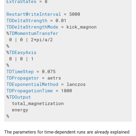
ExtraStates
 = 8

RestartWriteInterval
TDDeltaStrength
TDDeltaStrengthMode
 = kick_magnon

%
TDMomentumTransfer
 0 | 0 | 2*pi/a/2

%

%
TDEasyAxis
 0 | 0 | 1

TDTimeStep
TDPropagator
TDExponentialMethod
TDPropagationTime
 = 1800

%
TDOutput
  total_magnetization 

  energy

The parameters for time-dependent runs are already explained