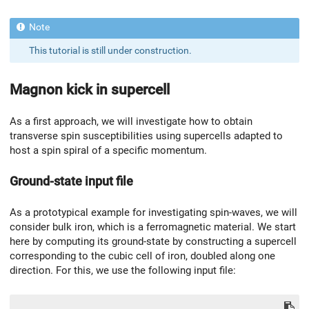
This tutorial is still under construction.
Magnon kick in supercell
As a first approach, we will investigate how to obtain
transverse spin susceptibilities using supercells adapted to
host a spin spiral of a specific momentum.
Ground-state input file
As a prototypical example for investigating spin-waves, we will
consider bulk iron, which is a ferromagnetic material. We start
here by computing its ground-state by constructing a supercell
corresponding to the cubic cell of iron, doubled along one
direction. For this, we use the following input file: