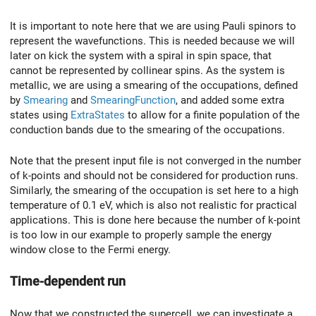
It is important to note here that we are using Pauli spinors to
represent the wavefunctions. This is needed because we will
later on kick the system with a spiral in spin space, that
cannot be represented by collinear spins. As the system is
metallic, we are using a smearing of the occupations, defined
by
Smearing
and
SmearingFunction
, and added some extra
states using
ExtraStates
to allow for a finite population of the
conduction bands due to the smearing of the occupations.
Note that the present input file is not converged in the number
of k-points and should not be considered for production runs.
Similarly, the smearing of the occupation is set here to a high
temperature of 0.1 eV, which is also not realistic for practical
applications. This is done here because the number of k-point
is too low in our example to properly sample the energy
window close to the Fermi energy.
Time-dependent run
Now that we constructed the supercell, we can investigate a