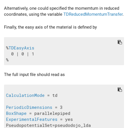
Alternatively, one could specified the momemtum in reduced
coordinates, using the variable
TDReducedMomentumTransfer
.
Finally, the easy axis of the material is defined by
%
TDEasyAxis
  0 | 0 | 1

The full input file should read as
CalculationMode
 = td

PeriodicDimensions
BoxShape
ExperimentalFeatures
 = yes

PseudopotentialSet=pseudodojo_lda
