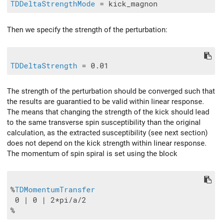
TDDeltaStrengthMode
Then we specify the strength of the perturbation:
TDDeltaStrength
The strength of the perturbation should be converged such that
the results are guarantied to be valid within linear response.
The means that changing the strength of the kick should lead
to the same transverse spin susceptibility than the original
calculation, as the extracted susceptibility (see next section)
does not depend on the kick strength within linear response.
The momentum of spin spiral is set using the block
%
TDMomentumTransfer
 0 | 0 | 2*pi/a/2
