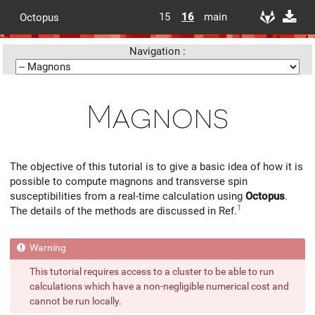
15
16
main
Octopus
Navigation :
Magnons
The objective of this tutorial is to give a basic idea of how it is
possible to compute magnons and transverse spin
susceptibilities from a real-time calculation using
Octopus
.
1
The details of the methods are discussed in Ref.
This tutorial requires access to a cluster to be able to run
calculations which have a non-negligible numerical cost and
cannot be run locally.