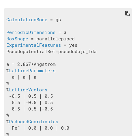
CalculationMode
 = gs

PeriodicDimensions
BoxShape
ExperimentalFeatures
 = yes

PseudopotentialSet=pseudodojo_lda

a = 2.867*Angstrom

%
LatticeParameters
  a | a | a

%

%
LatticeVectors
 -0.5 | 0.5 | 0.5

  0.5 |-0.5 | 0.5

  0.5 | 0.5 |-0.5

%

%
ReducedCoordinates
 "Fe" | 0.0 | 0.0 | 0.0
