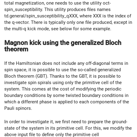
total magnetization, one needs to use the utility oct-
spin_susceptibility. This utility produces files names
td.general/spin_susceptibility_qXXX, where XXX is the index of
the q-vector. There is typically only one file produced, except in
the multi-q kick mode, see below for some example.
Magnon kick using the generalized Bloch
theorem
If the Hamiltonian does not include any off-diagonal terms in
spin space, it is possible to use the so-called generalized
Bloch theorem (GBT). Thanks to the GBT, it is possible to
investigate spin spirals using only the primitive cell of the
system. This comes at the cost of modifying the periodic
boundary conditions by some twisted boundary conditions in
which a different phase is applied to each components of the
Pauli spinors.
In order to investigate it, we first need to prepare the ground-
state of the system in its primitive cell. For this, we modify the
above input file to define only the primitive cell