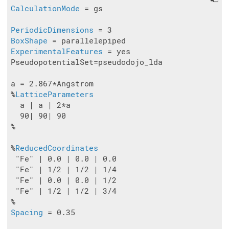
CalculationMode
 = gs

PeriodicDimensions
BoxShape
ExperimentalFeatures
 = yes

PseudopotentialSet=pseudodojo_lda

a = 2.867*Angstrom

%
LatticeParameters
  a | a | 2*a

  90| 90| 90

%

%
ReducedCoordinates
 "Fe" | 0.0 | 0.0 | 0.0

 "Fe" | 1/2 | 1/2 | 1/4

 "Fe" | 0.0 | 0.0 | 1/2

 "Fe" | 1/2 | 1/2 | 3/4

Spacing
 = 0.35
