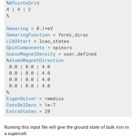
%
KPointsGrid
4 | 4 | 2

%

Smearing
SmearingFunction
LCAOStart
SpinComponents
GuessMagnetDensity
 = user_defined

%
AtomsMagnetDirection
 0.0 | 0.0 | 4.0

 0.0 | 0.0 | 4.0

 0.0 | 0.0 | 4.0

 0.0 | 0.0 | 4.0

EigenSolver
ConvRelDens
ExtraStates
Running this input file will give the ground state of bulk iron in
a supercell.