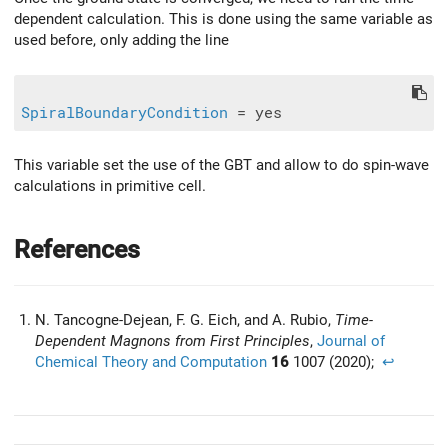
dependent calculation. This is done using the same variable as
used before, only adding the line
SpiralBoundaryCondition
This variable set the use of the GBT and allow to do spin-wave
calculations in primitive cell.
References
N. Tancogne-Dejean, F. G. Eich, and A. Rubio,
Time-
Dependent Magnons from First Principles
,
Journal of
Chemical Theory and Computation
16
1007 (2020);
↩︎