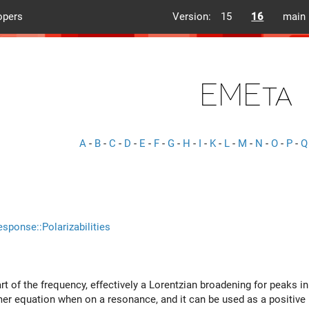
opers
Version:
15
16
main
EMEta
A
-
B
-
C
-
D
-
E
-
F
-
G
-
H
-
I
-
K
-
L
-
M
-
N
-
O
-
P
-
Q
esponse::Polarizabilities
rt of the frequency, effectively a Lorentzian broadening for peaks i
mer equation when on a resonance, and it can be used as a positive i