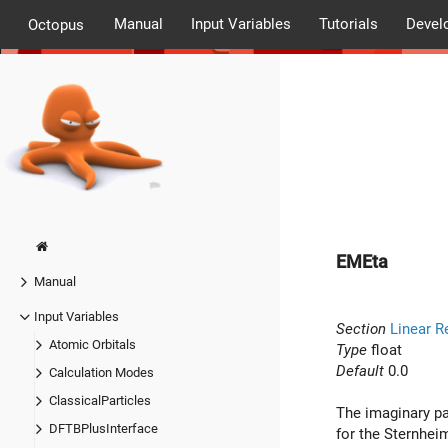
Manual
Input Variables
Tutorials
Devel
Octopus
EMEta
Manual
Input Variables
Section
Linear R
Atomic Orbitals
Type
float
Default
0.0
Calculation Modes
ClassicalParticles
The imaginary pa
DFTBPlusInterface
for the Sternhei