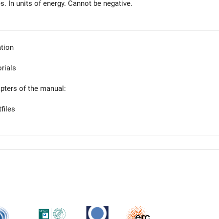
s. In units of energy. Cannot be negative.
tion
orials
apters of the manual:
files