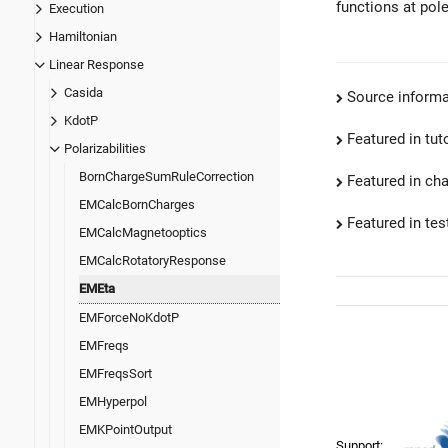
functions at pole
Execution
Hamiltonian
Linear Response
Casida
Source informa
KdotP
Featured in tut
Polarizabilities
BornChargeSumRuleCorrection
Featured in ch
EMCalcBornCharges
Featured in test
EMCalcMagnetooptics
EMCalcRotatoryResponse
EMEta
EMForceNoKdotP
EMFreqs
EMFreqsSort
EMHyperpol
EMKPointOutput
Support: