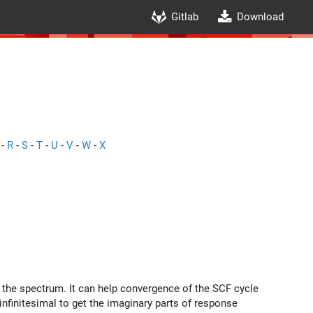
Gitlab
Download
-
R
-
S
-
T
-
U
-
V
-
W
-
X
n the spectrum. It can help convergence of the SCF cycle
nfinitesimal to get the imaginary parts of response