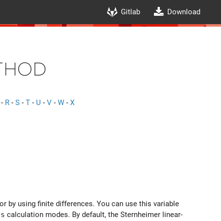
Gitlab
Download
thod
-
R
-
S
-
T
-
U
-
V
-
W
-
X
 by using finite differences. You can use this variable
es
calculation modes. By default, the Sternheimer linear-