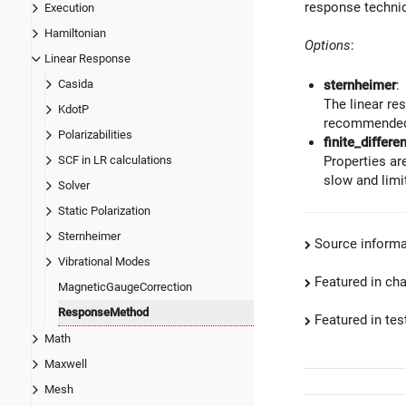
response techniq
Execution
Hamiltonian
Options
:
Linear Response
Casida
sternheimer
:
The linear res
KdotP
recommended
Polarizabilities
finite_differe
SCF in LR calculations
Properties ar
slow and limi
Solver
Static Polarization
Sternheimer
Source informa
Vibrational Modes
Featured in ch
MagneticGaugeCorrection
ResponseMethod
Featured in test
Math
Maxwell
Mesh