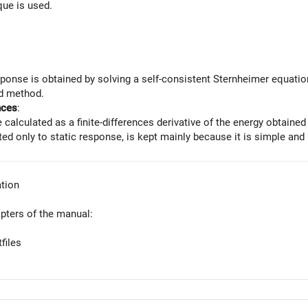
ue is used.
ponse is obtained by solving a self-consistent Sternheimer equation f
 method.
nces
:
e calculated as a finite-differences derivative of the energy obtaine
ted only to static response, is kept mainly because it is simple and 
tion
apters of the manual:
files