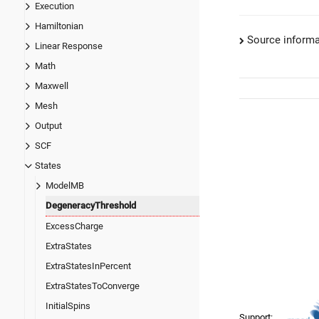
Execution
Hamiltonian
Source informa
Linear Response
Math
Maxwell
Mesh
Output
SCF
States
ModelMB
DegeneracyThreshold
ExcessCharge
ExtraStates
ExtraStatesInPercent
ExtraStatesToConverge
InitialSpins
Support: