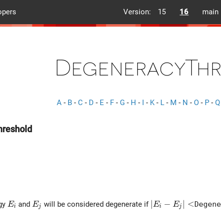
opers
Version:
15
16
main
DegeneracyThr
A
-
B
-
C
-
D
-
E
-
F
-
G
-
H
-
I
-
K
-
L
-
M
-
N
-
O
-
P
-
Q
reshold
E_i
E_j
\left| E_i - E_j \r
∣
−
∣
<
rgy
and
will be considered degenerate if
Degene
E
E
E
E
i
j
i
j