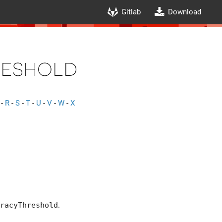
Gitlab
Download
eshold
-
R
-
S
-
T
-
U
-
V
-
W
-
X
ight| <
racyThreshold
.