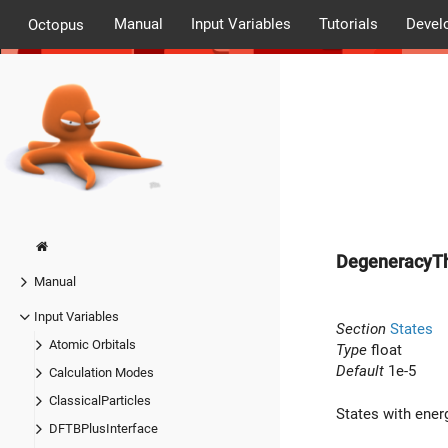
Manual
Input Variables
Tutorials
Devel
Octopus
DegeneracyTh
Manual
Input Variables
Section
States
Atomic Orbitals
Type
float
Default
1e-5
Calculation Modes
ClassicalParticles
States with ene
DFTBPlusInterface