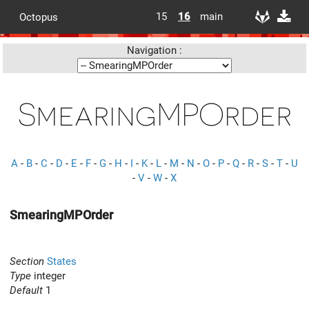
15
16
main
Octopus
Navigation :
SmearingMPOrder
A
-
B
-
C
-
D
-
E
-
F
-
G
-
H
-
I
-
K
-
L
-
M
-
N
-
O
-
P
-
Q
-
R
-
S
-
T
-
U
-
V
-
W
-
X
SmearingMPOrder
Section
States
Type
integer
Default
1