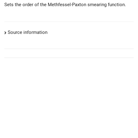
Sets the order of the Methfessel-Paxton smearing function.
Source information