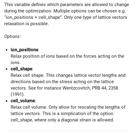
This variable defines which parameters are allowed to change
during the optimization. Multiple options can be chosen e.g.
“ion_positions + cell_shape”. Only one type of lattice vectors
relaxation is possible.
Options
:
ion_positions
:
Relax position of ions based on the forces acting on the
ions.
cell_shape
:
Relax cell shape. This changes lattice vector lengths and
directions based on the stress acting on the lattice
vectors. See for instance Wentzcovitch, PRB 44, 2358
(1991).
cell_volume
:
Relax cell volume. Only allow for rescaling the lengths of
lattice vectors. This is a simplication of the option
cell_shape, where only a diagonal strain is allowed.