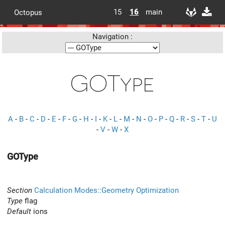
15
16
main
Octopus
Navigation :
GOType
A
-
B
-
C
-
D
-
E
-
F
-
G
-
H
-
I
-
K
-
L
-
M
-
N
-
O
-
P
-
Q
-
R
-
S
-
T
-
U
-
V
-
W
-
X
GOType
Section
Calculation Modes::Geometry Optimization
Type
flag
Default
ions