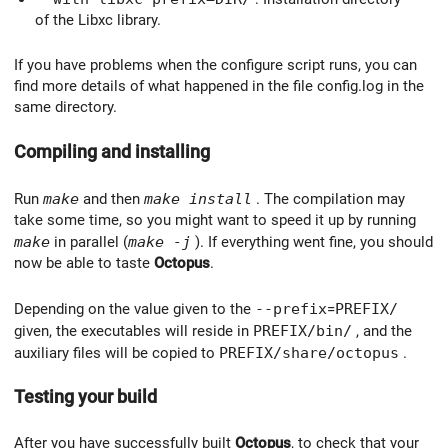
of the Libxc library.
If you have problems when the configure script runs, you can
find more details of what happened in the file config.log in the
same directory.
Compiling and installing
Run
make
and then
make install
. The compilation may
take some time, so you might want to speed it up by running
make
in parallel (
make -j
). If everything went fine, you should
now be able to taste
Octopus
.
Depending on the value given to the
--prefix
=
PREFIX/
given, the executables will reside in
PREFIX/bin/
, and the
auxiliary files will be copied to
PREFIX/share/octopus
.
Testing your build
After you have successfully built
Octopus
, to check that your