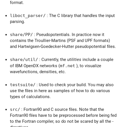
format.
liboct_parser/
: The C library that handles the input
parsing.
share/PP/
: Pseudopotentials. In practice now it
contains the Troullier-Martins (PSF and UPF formats)
and Hartwigsen-Goedecker-Hutter pseudopotential files.
share/util/
: Currently, the
utilities
include a couple
of IBM OpenDX networks (
mf.net
), to visualize
wavefunctions, densities, etc.
testsuite/
: Used to check your build. You may also
use the files in here as samples of how to do various
types of calculations.
src/
: Fortran90 and C source files. Note that the
Fortran90 files have to be preprocessed before being fed
to the Fortran compiler, so do not be scared by all the -