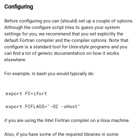
Configuring
Before configuring you can (should) set up a couple of options.
Although the configure script tries to guess your system
settings for you, we recommend that you set explicitly the
default Fortran compiler and the compiler options. Note that
configure is a standard tool for Unix-style programs and you
can find a lot of generic documentation on how it works
elsewhere.
For example, in bash you would typically do:
export FC=ifort
export FCFLAGS="-O2 -xHost"
if you are using the Intel Fortran compiler on a linux machine.
Also, if you have some of the required libraries in some