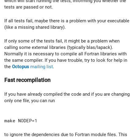
which will start running the tests, informing you whether the
tests are passed or not.
If all tests fail, maybe there is a problem with your executable
(like a missing shared library).
If only some of the tests fail, it might be a problem when
calling some external libraries (typically blas/lapack).
Normally it is necessary to compile all Fortran libraries with
the same compiler. If you have trouble, try to look for help in
the
Octopus
mailing list
.
Fast recompilation
If you have already compiled the code and if you are changing
only one file, you can run
make NODEP=1
to ignore the dependencies due to Fortran module files. This