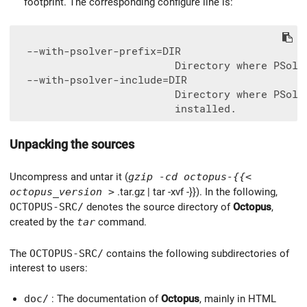
footprint. The corresponding configure line is:
  --with-psolver-prefix=DIR

                          Directory where PSolve
  --with-psolver-include=DIR

                          Directory where PSolve
Unpacking the sources
Uncompress and untar it (
gzip -cd octopus-{{<
octopus_version >
.tar.gz | tar -xvf -}}). In the following,
OCTOPUS-SRC/
denotes the source directory of
Octopus
,
created by the
tar
command.
The
OCTOPUS-SRC/
contains the following subdirectories of
interest to users:
doc/
: The documentation of
Octopus
, mainly in HTML