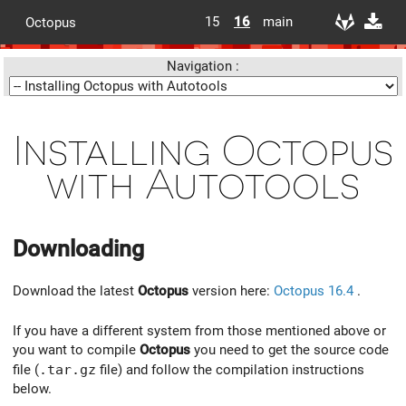
15
16
main
Octopus
Navigation :
Installing Octopus
with Autotools
Downloading
Download the latest
Octopus
version here:
Octopus 16.4
.
If you have a different system from those mentioned above or
you want to compile
Octopus
you need to get the source code
file (
.tar.gz
file) and follow the compilation instructions
below.