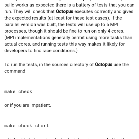
build works as expected there is a battery of tests that you can
run. They will check that
Octopus
executes correctly and gives
the expected results (at least for these test cases). If the
parallel version was built, the tests will use up to 6 MPI
processes, though it should be fine to run on only 4 cores.
(MPI implementations generally permit using more tasks than
actual cores, and running tests this way makes it likely for
developers to find race conditions.)
To run the tests, in the sources directory of
Octopus
use the
command
make check
or if you are impatient,
make check-short