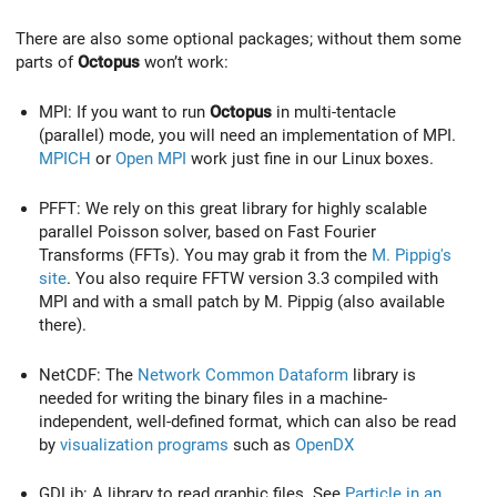
There are also some optional packages; without them some
parts of
Octopus
won’t work:
MPI: If you want to run
Octopus
in multi-tentacle
(parallel) mode, you will need an implementation of MPI.
MPICH
or
Open MPI
work just fine in our Linux boxes.
PFFT: We rely on this great library for highly scalable
parallel Poisson solver, based on Fast Fourier
Transforms (FFTs). You may grab it from the
M. Pippig's
site
. You also require FFTW version 3.3 compiled with
MPI and with a small patch by M. Pippig (also available
there).
NetCDF: The
Network Common Dataform
library is
needed for writing the binary files in a machine-
independent, well-defined format, which can also be read
by
visualization programs
such as
OpenDX
GDLib: A library to read graphic files. See
Particle in an