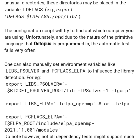
unusual directories, these directories may be placed in the
variable
LDFLAGS
(e.g.,
export
LDFLAGS=
$LDFLAGS:/opt/lib/
).
The configuration script will try to find out which compiler you
are using. Unfortunately, and due to the nature of the primitive
language that
Octopus
is programmed in, the automatic test
fails very often.
One can also manually set environment variables like
LIBS_PSOLVER
and
FCFLAGS_ELPA
to influence the library
detection. For eg:
export LIBS_PSOLVER='-
L$BIGDFT_PSOLVER_ROOT/lib -lPSolver-1 -lgomp'
export LIBS_ELPA='-lelpa_openmp' # or -lelpa
export FCFLAGS_ELPA='-
I$ELPA_ROOT/include/elpa_openmp-
2021.11.001/modules'
Do note however, not all dependency tests might support such