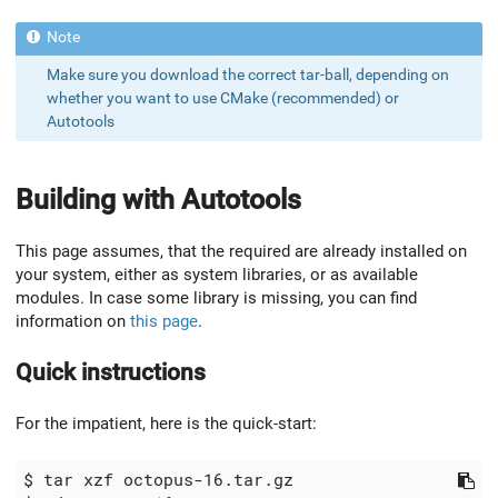
Make sure you download the correct tar-ball, depending on
whether you want to use CMake (recommended) or
Autotools
Building with Autotools
This page assumes, that the required are already installed on
your system, either as system libraries, or as available
modules. In case some library is missing, you can find
information on
this page
.
Quick instructions
For the impatient, here is the quick-start: