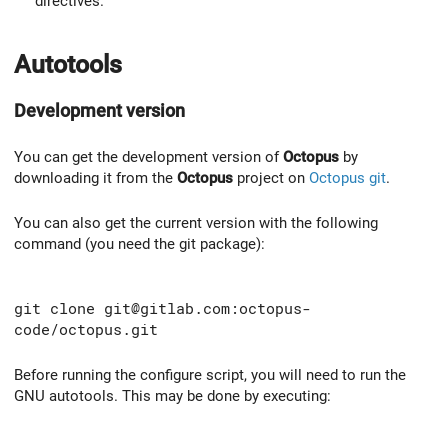
directives.
Autotools
Development version
You can get the development version of
Octopus
by
downloading it from the
Octopus
project on
Octopus git
.
You can also get the current version with the following
command (you need the git package):
git clone git@gitlab.com:octopus-
code/octopus.git
Before running the configure script, you will need to run the
GNU autotools. This may be done by executing: