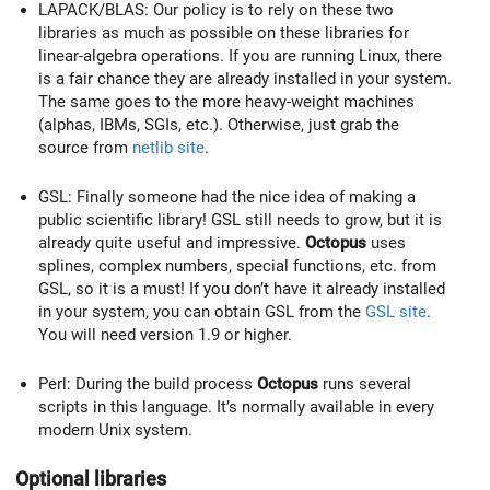
LAPACK/BLAS: Our policy is to rely on these two
libraries as much as possible on these libraries for
linear-algebra operations. If you are running Linux, there
is a fair chance they are already installed in your system.
The same goes to the more heavy-weight machines
(alphas, IBMs, SGIs, etc.). Otherwise, just grab the
source from
netlib site
.
GSL: Finally someone had the nice idea of making a
public scientific library! GSL still needs to grow, but it is
already quite useful and impressive.
Octopus
uses
splines, complex numbers, special functions, etc. from
GSL, so it is a must! If you don’t have it already installed
in your system, you can obtain GSL from the
GSL site
.
You will need version 1.9 or higher.
Perl: During the build process
Octopus
runs several
scripts in this language. It’s normally available in every
modern Unix system.
Optional libraries