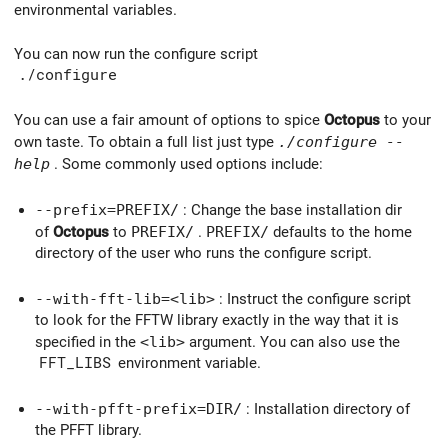
environmental variables.
You can now run the configure script
./configure
You can use a fair amount of options to spice
Octopus
to your
own taste. To obtain a full list just type
./configure --
help
. Some commonly used options include:
--prefix=
PREFIX/
: Change the base installation dir
of
Octopus
to
PREFIX/
.
PREFIX/
defaults to the home
directory of the user who runs the configure script.
--with-fft-lib=
<lib>
: Instruct the configure script
to look for the FFTW library exactly in the way that it is
specified in the
<lib>
argument. You can also use the
FFT_LIBS
environment variable.
--with-pfft-prefix=
DIR/
: Installation directory of
the PFFT library.