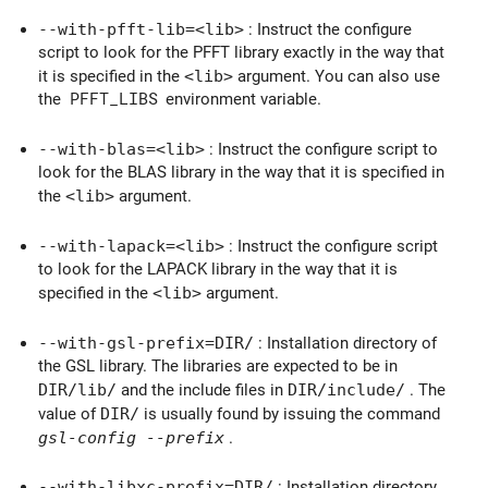
--with-pfft-lib=
<lib>
: Instruct the configure
script to look for the PFFT library exactly in the way that
it is specified in the
<lib>
argument. You can also use
the
PFFT_LIBS
environment variable.
--with-blas=
<lib>
: Instruct the configure script to
look for the BLAS library in the way that it is specified in
the
<lib>
argument.
--with-lapack=
<lib>
: Instruct the configure script
to look for the LAPACK library in the way that it is
specified in the
<lib>
argument.
--with-gsl-prefix=
DIR/
: Installation directory of
the GSL library. The libraries are expected to be in
DIR/lib/
and the include files in
DIR/include/
. The
value of
DIR/
is usually found by issuing the command
gsl-config --prefix
.
--with-libxc-prefix=
DIR/
: Installation directory