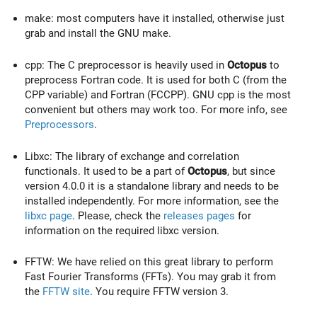
make: most computers have it installed, otherwise just
grab and install the GNU make.
cpp: The C preprocessor is heavily used in
Octopus
to
preprocess Fortran code. It is used for both C (from the
CPP variable) and Fortran (FCCPP). GNU cpp is the most
convenient but others may work too. For more info, see
Preprocessors
.
Libxc: The library of exchange and correlation
functionals. It used to be a part of
Octopus
, but since
version 4.0.0 it is a standalone library and needs to be
installed independently. For more information, see the
libxc page
. Please, check the
releases pages
for
information on the required libxc version.
FFTW: We have relied on this great library to perform
Fast Fourier Transforms (FFTs). You may grab it from
the
FFTW site
. You require FFTW version 3.