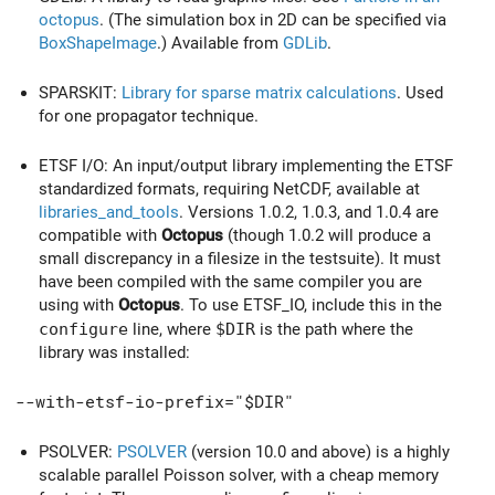
octopus
. (The simulation box in 2D can be specified via
BoxShapeImage
.) Available from
GDLib
.
SPARSKIT:
Library for sparse matrix calculations
. Used
for one propagator technique.
ETSF I/O: An input/output library implementing the ETSF
standardized formats, requiring NetCDF, available at
libraries_and_tools
. Versions 1.0.2, 1.0.3, and 1.0.4 are
compatible with
Octopus
(though 1.0.2 will produce a
small discrepancy in a filesize in the testsuite). It must
have been compiled with the same compiler you are
using with
Octopus
. To use ETSF_IO, include this in the
configure
line, where
$DIR
is the path where the
library was installed:
--with-etsf-io-prefix="$DIR"
PSOLVER:
PSOLVER
(version 10.0 and above) is a highly
scalable parallel Poisson solver, with a cheap memory