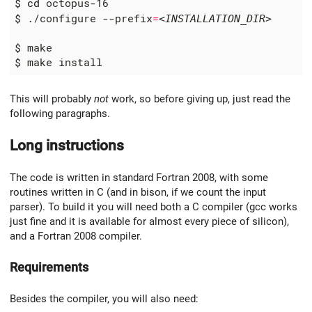
$ 
cd
$ ./configure --prefix
=
<INSTALLATION_DIR>
This will probably
not
work, so before giving up, just read the
following paragraphs.
Long instructions
The code is written in standard Fortran 2008, with some
routines written in C (and in bison, if we count the input
parser). To build it you will need both a C compiler (gcc works
just fine and it is available for almost every piece of silicon),
and a Fortran 2008 compiler.
Requirements
Besides the compiler, you will also need: