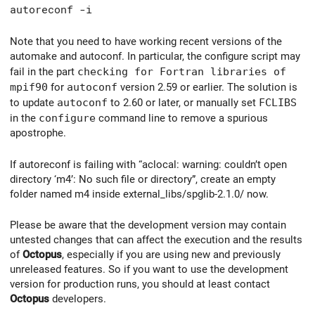
autoreconf -i
Note that you need to have working recent versions of the
automake and autoconf. In particular, the configure script may
fail in the part
checking for Fortran libraries of
mpif90
for
autoconf
version 2.59 or earlier. The solution is
to update
autoconf
to 2.60 or later, or manually set
FCLIBS
in the
configure
command line to remove a spurious
apostrophe.
If autoreconf is failing with “aclocal: warning: couldn’t open
directory ‘m4’: No such file or directory”, create an empty
folder named m4 inside external_libs/spglib-2.1.0/ now.
Please be aware that the development version may contain
untested changes that can affect the execution and the results
of
Octopus
, especially if you are using new and previously
unreleased features. So if you want to use the development
version for production runs, you should at least contact
Octopus
developers.