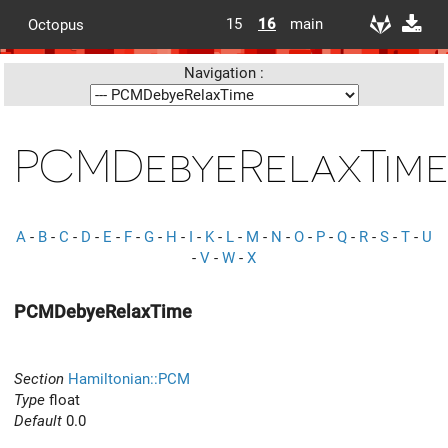
15
16
main
Octopus
Navigation :
PCMDebyeRelaxTim
A
-
B
-
C
-
D
-
E
-
F
-
G
-
H
-
I
-
K
-
L
-
M
-
N
-
O
-
P
-
Q
-
R
-
S
-
T
-
U
-
V
-
W
-
X
PCMDebyeRelaxTime
Section
Hamiltonian::PCM
Type
float
Default
0.0