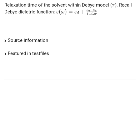
\tau
Relaxation time of the solvent within Debye model (
). Recall
τ
−
ε
ε
\varepsilon(\omega)=\varepsilon
(
)
=
+
Debye dieletric function:
0
ε
ω
ε
d
d
1
−
i
ω
τ
Source information
Featured in testfiles