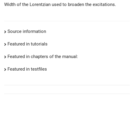
Width of the Lorentzian used to broaden the excitations.
Source information
Featured in tutorials
Featured in chapters of the manual:
Featured in testfiles