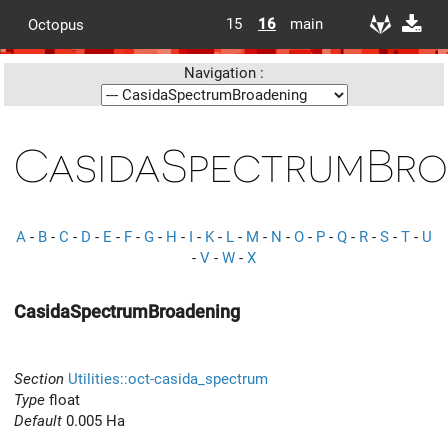
15
16
main
Octopus
Navigation :
CasidaSpectrumBro
A
-
B
-
C
-
D
-
E
-
F
-
G
-
H
-
I
-
K
-
L
-
M
-
N
-
O
-
P
-
Q
-
R
-
S
-
T
-
U
-
V
-
W
-
X
CasidaSpectrumBroadening
Section
Utilities::oct-casida_spectrum
Type
float
Default
0.005 Ha