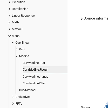
Execution
Hamiltonian
Linear Response
Source informa
Math
Maxwell
Mesh
Curvilinear
Gygi
Modine
CurvModineJBar
CurvModineJlocal
CurvModineJrange
CurvModineXBar
CurvMethod
Derivatives
FFTs
Support: