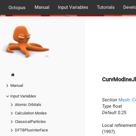
Manual
Input Variables
Tutorials
Devel
Octopus
CurvModineJl
Manual
Input Variables
Section
Mesh::Cu
Atomic Orbitals
Type
float
Default
0.25
Calculation Modes
ClassicalParticles
Local refinement
DFTBPlusInterface
(1997).