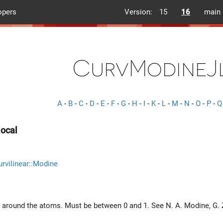
opers
Version:
15
16
main
CurvModineJ
A
-
B
-
C
-
D
-
E
-
F
-
G
-
H
-
I
-
K
-
L
-
M
-
N
-
O
-
P
-
Q
ocal
rvilinear::Modine
 around the atoms. Must be between 0 and 1. See N. A. Modine, G.