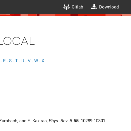
Gitlab
Download
local
-
R
-
S
-
T
-
U
-
V
-
W
-
X
 Zumbach, and E. Kaxiras,
Phys. Rev. B
55
, 10289-10301