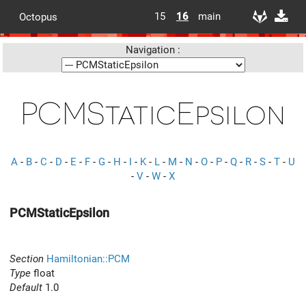
15
16
main
Octopus
Navigation :
PCMStaticEpsilon
A
-
B
-
C
-
D
-
E
-
F
-
G
-
H
-
I
-
K
-
L
-
M
-
N
-
O
-
P
-
Q
-
R
-
S
-
T
-
U
-
V
-
W
-
X
PCMStaticEpsilon
Section
Hamiltonian::PCM
Type
float
Default
1.0