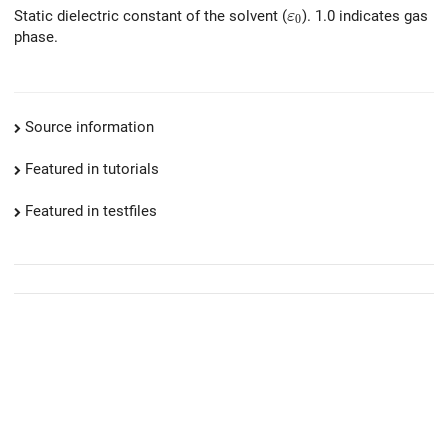
\varepsilon_0
Static dielectric constant of the solvent (
). 1.0 indicates gas
ε
0
phase.
Source information
Featured in tutorials
Featured in testfiles