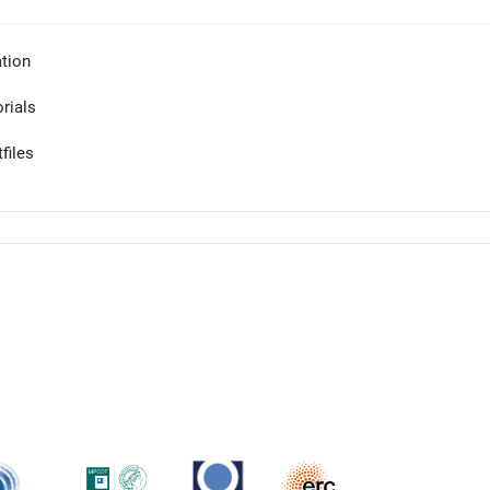
tion
orials
files