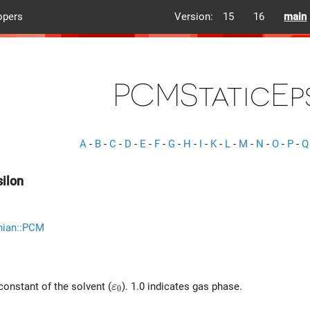
opers
Version:
15
16
main
PCMStaticEp
A
-
B
-
C
-
D
-
E
-
F
-
G
-
H
-
I
-
K
-
L
-
M
-
N
-
O
-
P
-
Q
ilon
nian::PCM
\varepsilon_0
 constant of the solvent (
). 1.0 indicates gas phase.
ε
0