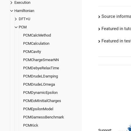
Execution
Hamiltonian
Source informa
DFT+U
PCM
Featured in tut
PCMCalcMethod
Featured in test
PCMCalculation
PCMCavity
PCMChargeSmearNN
PCMDebyeRelaxTime
PCMDrudeLDamping
PCMDrudeLOmega
PCMDynamicEpsilon
PCMEoMInitialCharges
PCMEpsilonModel
PCMGamessBenchmark
PCMKick
Support: