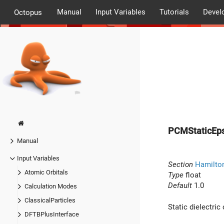
Manual
Input Variables
Tutorials
Devel
Octopus
PCMStaticEps
Manual
Input Variables
Section
Hamilto
Atomic Orbitals
Type
float
Default
1.0
Calculation Modes
ClassicalParticles
Static dielectric
DFTBPlusInterface