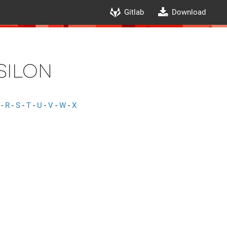
Gitlab
Download
silon
-
R
-
S
-
T
-
U
-
V
-
W
-
X