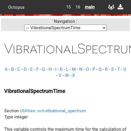
15
16
main
Octopus
Navigation :
VibrationalSpectru
A
-
B
-
C
-
D
-
E
-
F
-
G
-
H
-
I
-
K
-
L
-
M
-
N
-
O
-
P
-
Q
-
R
-
S
-
T
-
U
-
V
-
W
-
X
VibrationalSpectrumTime
Section
Utilities::oct-vibrational_spectrum
Type
integer
This variable controls the maximum time for the calculation of