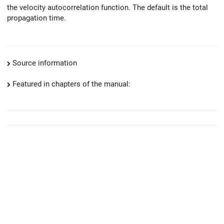
the velocity autocorrelation function. The default is the total
propagation time.
Source information
Featured in chapters of the manual: