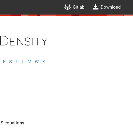
Gitlab
Download
Density
-
R
-
S
-
T
-
U
-
V
-
W
-
X
 KS equations.