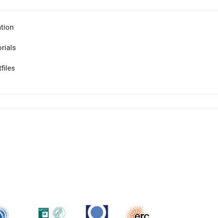
tion
orials
files