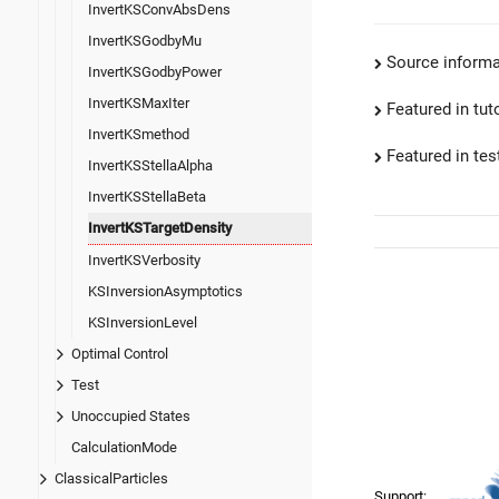
InvertKSConvAbsDens
InvertKSGodbyMu
Source informa
InvertKSGodbyPower
InvertKSMaxIter
Featured in tut
InvertKSmethod
Featured in test
InvertKSStellaAlpha
InvertKSStellaBeta
InvertKSTargetDensity
InvertKSVerbosity
KSInversionAsymptotics
KSInversionLevel
Optimal Control
Test
Unoccupied States
CalculationMode
ClassicalParticles
Support: