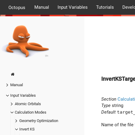
Manual
Input Variables
Tutorials
Devel
Octopus
InvertKSTarg
Manual
Input Variables
Section
Calculat
Atomic Orbitals
Type
string
Default
target
Calculation Modes
Geometry Optimization
Name of the file 
Invert KS