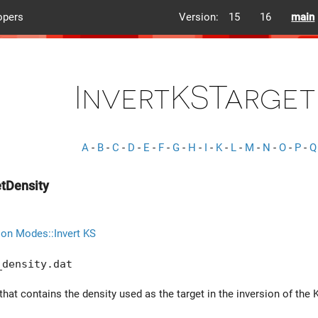
opers
Version:
15
16
main
InvertKSTarget
A
-
B
-
C
-
D
-
E
-
F
-
G
-
H
-
I
-
K
-
L
-
M
-
N
-
O
-
P
-
Q
etDensity
ion Modes::Invert KS
_density.dat
that contains the density used as the target in the inversion of the