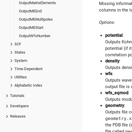
OutputMatrixElements
Missing informati
columns in the 
OutputMEEnd
OutputMEMultipoles
Options
:
OutputMEStart
potential
:
OutputWfsNumber
Outputs Kohn-
SCF
potential (if i
States
correlation p
System
density
:
Outputs densit
Time-Dependent
wfs
:
Utilities
Outputs wavef
Alphabetic Index
output file is
wfs_sqmod
:
Tutorials
Outputs modul
geometry
:
Developers
Outputs file 
Releases
geometry.x
the PDB file 
file called
ge