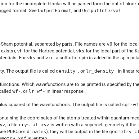
on for the incomplete blocks will be parsed form the out-of-block de
tagged format. See
OutputFormat
, and
OutputInterval
.
Sham potential, separated by parts. File names are
v0
for the local
t exists),
vh
for the Hartree potential,
vks
for the local part of the 
otentials. For
vks
and
vxc
, a suffix for spin is added in the spin-pol
y. The output file is called
density-
, or
lr_density-
in linear 
unctions. Which wavefunctions are to be printed is specified by th
 called
wf-
, or
lr_wf-
in linear response.
us squared of the wavefunctions. The output file is called
sqm-wf
containing the coordinates of the atoms treated within quantum mec
yz
; a file
crystal.xyz
is written with a supercell geometry if the 
(see
PDBCoordinates
), they will be output in the file
geometry_c
ometry.xsf
is written.