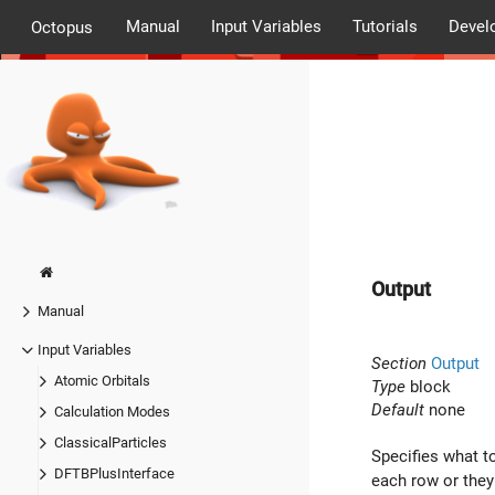
Manual
Input Variables
Tutorials
Devel
Octopus
Output
Manual
Input Variables
Section
Output
Atomic Orbitals
Type
block
Default
none
Calculation Modes
ClassicalParticles
Specifies what to
DFTBPlusInterface
each row or they