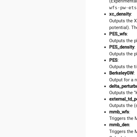
(Experimental
wfs-pw-ets
xc_density
:
Outputs the X
potential). Th
PES_wfs
:
Outputs the p
PES_density
:
Outputs the p
PES
:
Outputs the 
BerkeleyGW
:
Output for a 
delta_perturb
Outputs the "
external_td_p
Outputs the (
mmb_wfs
:
Triggers the 
mmb_den
:
Triggers the 