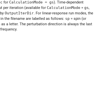
ic
for
CalculationMode = gs
). Time-dependent
t per iteration (available for
CalculationMode
=
gs
,
 by
OutputIterDir
. For linear-response run modes, the
 in the filename are labelled as follows:
sp
= spin (or
 as a letter. The perturbation direction is always the last
 frequency.