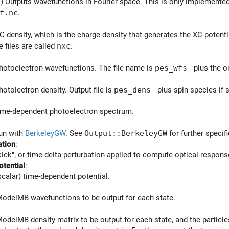
) Outputs wavefunctions in Fourier space. This is only implemented f
f.nc
.
C density, which is the charge density that generates the XC potenti
e files are called
nxc
.
hotoelectron wavefunctions. The file name is
pes_wfs-
plus the o
hotolectron density. Output file is
pes_dens-
plus spin species if 
time-dependent photoelectron spectrum.
run with
BerkeleyGW
. See
Output::BerkeleyGW
for further specifi
ation
:
kick", or time-delta perturbation applied to compute optical response
otential
:
scalar) time-dependent potential.
ModelMB wavefunctions to be output for each state.
ModelMB density matrix to be output for each state, and the particle