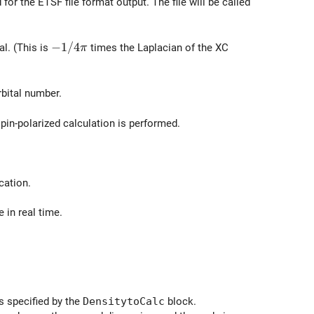
or the ETSF file format output. The file will be called
-1/4\pi
−
1
/
4
al. (This is
times the Laplacian of the XC
π
rbital number.
spin-polarized calculation is performed.
cation.
 in real time.
s specified by the
DensitytoCalc
block.