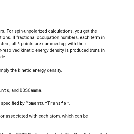
 \phi_{i\sigma}(\vec{r}) \right|^2,.
ors. For spin-unpolarized calculations, you get the
tions. If fractional occupation numbers, each term in
stem, all
k
-points are summed up, with their
pin-resolved kinetic energy density is produced (runs in
ode.
mply the kinetic energy density.
ints
, and
DOSGamma
.
}
 specified by
MomentumTransfer
.
tor associated with each atom, which can be