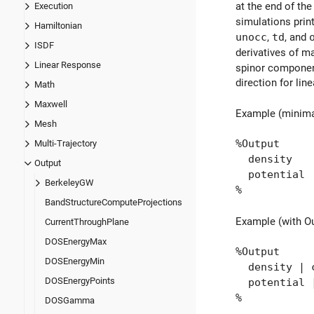
at the end of the
Execution
simulations print
Hamiltonian
unocc
,
td
, and
ISDF
derivatives of ma
Linear Response
spinor componen
direction for lin
Math
Maxwell
Example (minima
Mesh
%Output
Multi-Trajectory
density
Output
potential
BerkeleyGW
%
BandStructureComputeProjections
Example (with O
CurrentThroughPlane
DOSEnergyMax
%Output
DOSEnergyMin
density | c
DOSEnergyPoints
potential |
%
DOSGamma