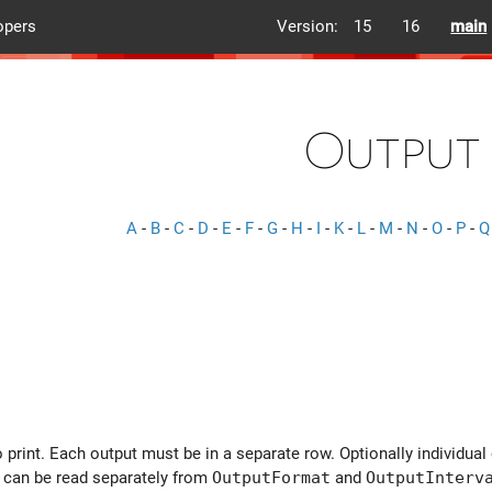
opers
Version:
15
16
main
Output
A
-
B
-
C
-
D
-
E
-
F
-
G
-
H
-
I
-
K
-
L
-
M
-
N
-
O
-
P
-
Q
 print. Each output must be in a separate row. Optionally individual
 can be read separately from
OutputFormat
and
OutputInterv