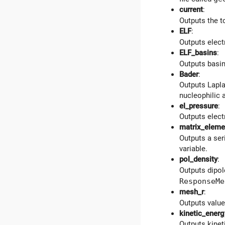
current
:
Outputs the to
ELF
:
Outputs electr
ELF_basins
:
Outputs basins
Bader
:
Outputs Lapla
nucleophilic 
el_pressure
:
Outputs elect
matrix_eleme
Outputs a ser
variable.
pol_density
:
Outputs dipo
ResponseMe
mesh_r
:
Outputs values
kinetic_energ
Outputs kineti