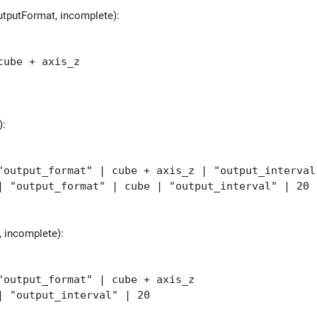
utputFormat, incomplete):
ube + axis_z
):
utput_format" | cube + axis_z | "output_interval
"output_format" | cube | "output_interval" | 20
 incomplete):
output_format" | cube + axis_z
 "output_interval" | 20