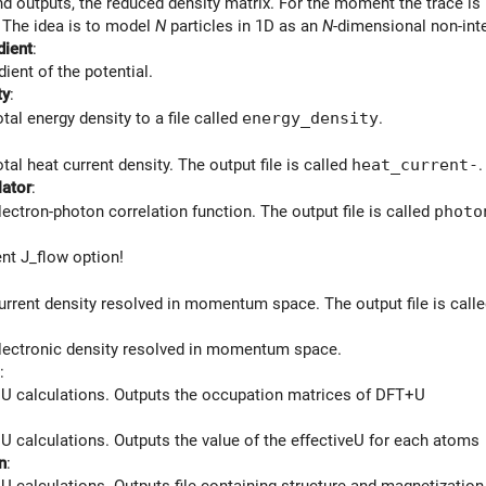
nd outputs, the reduced density matrix. For the moment the trace i
. The idea is to model
N
particles in 1D as an
N
-dimensional non-int
dient
:
dient of the potential.
ty
:
tal energy density to a file called
energy_density
.
tal heat current density. The output file is called
heat_current-
.
lator
:
lectron-photon correlation function. The output file is called
photo
nt J_flow option!
urrent density resolved in momentum space. The output file is call
lectronic density resolved in momentum space.
:
U calculations. Outputs the occupation matrices of DFT+U
U calculations. Outputs the value of the effectiveU for each atoms
n
:
U calculations. Outputs file containing structure and magnetizatio