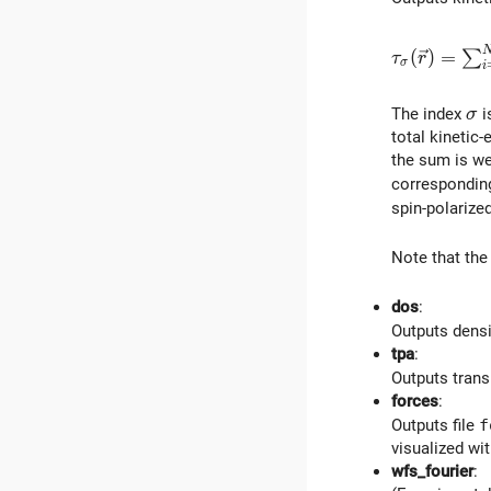
\tau_\sigm
(
)
=
∑
τ
r
σ
i
\s
The index
i
σ
total kinetic
the sum is we
corresponding
spin-polarize
Note that the
dos
:
Outputs densi
tpa
:
Outputs trans
forces
:
Outputs file
f
visualized wi
wfs_fourier
: