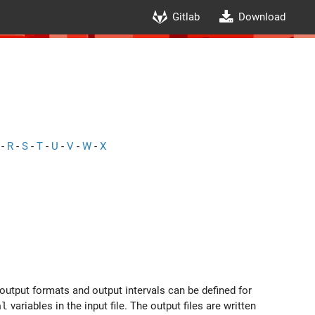
Gitlab
Download
-
R
-
S
-
T
-
U
-
V
-
W
-
X
 output formats and output intervals can be defined for
al
variables in the input file. The output files are written