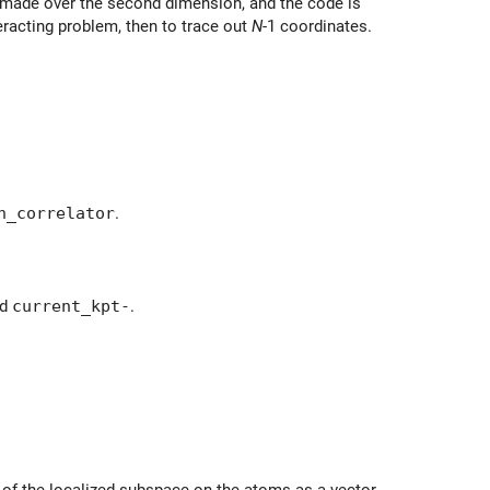
s made over the second dimension, and the code is
eracting problem, then to trace out
N
-1 coordinates.
n_correlator
.
ed
current_kpt-
.
n of the localized subspace on the atoms as a vector