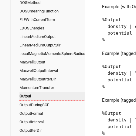
DOSMethod
Example (with O
DOSSmearingFunction
%Output
ELFWithCurrentTerm
density | c
LDOSEnergies
potential
LinearMediumOutput
%
LinearMediumOutputDir
Example (tagged
LocalMagneticMomentsSphereRadius
MaxwellOutput
%Output
MaxwellOutputInterval
density | "o
MaxwellOutputIterDir
potential | 
%
MomentumTransfer
Output
Example (tagged,
OutputDuringSCF
%Output
OutputFormat
density | "
OutputInterval
potential |
OutputIterDir
%