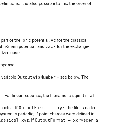
finitions. It is also possible to mix the order of
 part of the ionic potential,
vc
for the classical
Kohn-Sham potential, and
vxc-
for the exchange-
arized case.
response.
e variable
OutputWfsNumber
-- see below. The
-
. For linear response, the filename is
sqm_lr_wf-
.
hanics. If
OutputFormat = xyz
, the file is called
system is periodic; if point charges were defined in
lassical.xyz
. If
OutputFormat = xcrysden
, a