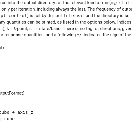
 run into the output directory for the relevant kind of run (
e.g.
stat
 only per iteration, including always the last. The frequency of outpu
opt_control
) is set by
OutputInterval
and the directory is set
ny quantities can be printed, as listed in the options below. Indices
t),
k
=
k
-point,
st
= state/band. There is no tag for directions, given
ear-response quantities, and a following +/- indicates the sign of the
l):
utputFormat):
ube + axis_z
 cube