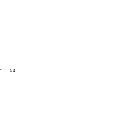
" | 50