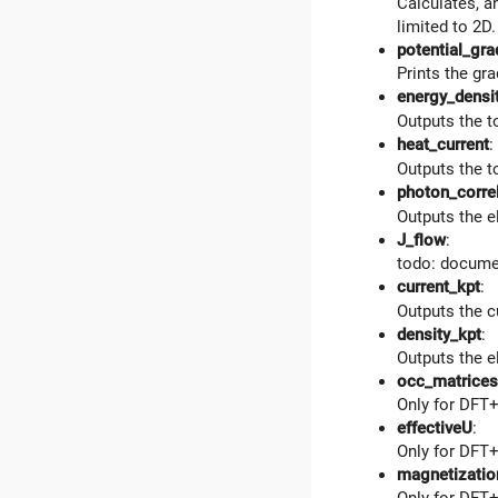
Calculates, a
limited to 2D
potential_gra
Prints the gra
energy_densi
Outputs the to
heat_current
:
Outputs the to
photon_corre
Outputs the e
J_flow
:
todo: docume
current_kpt
:
Outputs the c
density_kpt
:
Outputs the e
occ_matrices
Only for DFT+
effectiveU
:
Only for DFT+
magnetizatio
Only for DFT+