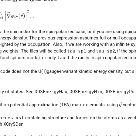
2
∣
∣
a(\vec{r}) = \sum_{i=1}^{N_\sigma} \left| \vec{\nabla}
N
∇
(
)
,
.
∣
∣
σ
ϕ
r
i
σ
=
1
∣
∣
igma
s the spin index for the spin-polarized case, or if you are using spin
-energy density. The previous expression assumes full or null occupa
ighted by the occupation. Also, if we are working with an infinite sy
 weights. The files will be called
tau-sp1
and
tau-sp2
, if the s
d and spinors mode), or only
tau
if the run is in spin-unpolarized m
 code does not the U(1)gauge-invariant kinetic energy density, but si
ty of states. See
DOSEnergyMax
,
DOSEnergyMin
,
DOSEnergyPo
\vec{q
ition-potential approximation (TPA) matrix elements, using
-vector
q
orces.xsf
containing structure and forces on the atoms as a vec
th XCrySDen.