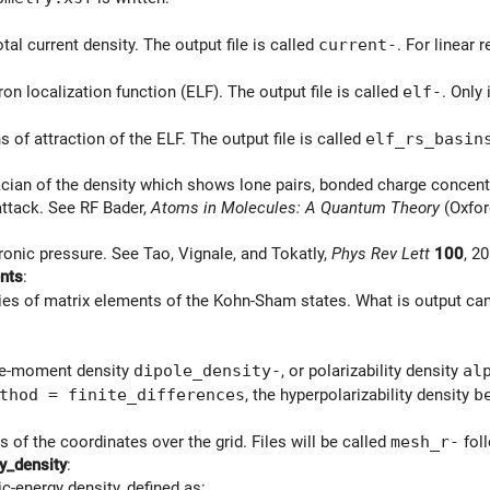
tal current density. The output file is called
current-
. For linear 
on localization function (ELF). The output file is called
elf-
. Only
 of attraction of the ELF. The output file is called
elf_rs_basin
cian of the density which shows lone pairs, bonded charge concentr
attack. See RF Bader,
Atoms in Molecules: A Quantum Theory
(Oxford
ronic pressure. See Tao, Vignale, and Tokatly,
Phys Rev Lett
100
, 2
nts
:
ies of matrix elements of the Kohn-Sham states. What is output can
le-moment density
dipole_density-
, or polarizability density
al
thod = finite_differences
, the hyperpolarizability density
b
 of the coordinates over the grid. Files will be called
mesh_r-
foll
y_density
:
c-energy density, defined as: