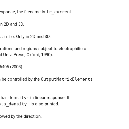
response, the filename is
lr_current-
.
 in 2D and 3D.
s.info
. Only in 2D and 3D.
ations and regions subject to electrophilic or
 Univ. Press, Oxford, 1990).
06405 (2008).
 be controlled by the
OutputMatrixElements
pha_density-
in linear response. If
eta_density-
is also printed.
owed by the direction.