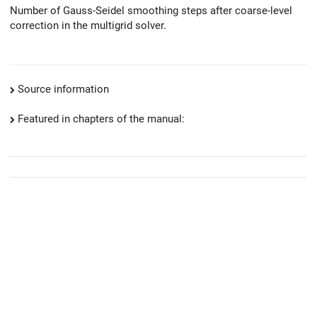
Number of Gauss-Seidel smoothing steps after coarse-level
correction in the multigrid solver.
Source information
Featured in chapters of the manual: