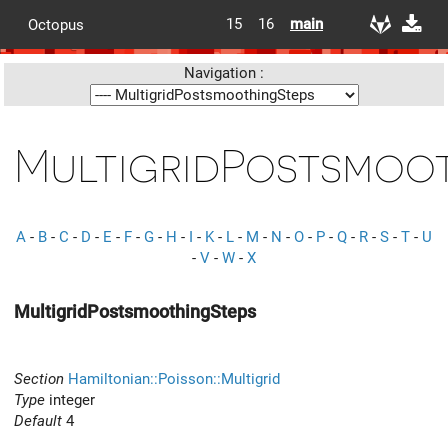
15
16
main
Octopus
Navigation :
MultigridPostsmoo
A
-
B
-
C
-
D
-
E
-
F
-
G
-
H
-
I
-
K
-
L
-
M
-
N
-
O
-
P
-
Q
-
R
-
S
-
T
-
U
-
V
-
W
-
X
MultigridPostsmoothingSteps
Section
Hamiltonian::Poisson::Multigrid
Type
integer
Default
4