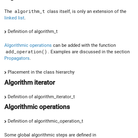
The
algorithm_t
class itself, is only an extension of the
linked list
.
Definition of algorithm_t
Algorithmic operations
can be added with the function
add_operation()
. Examples are discussed in the section
Propagators
.
Placement in the class hierarchy
Algorithm iterator
Definition of algorithm_iterator_t
Algorithmic operations
Definition of algorithmic_operation_t
Some global algorithmic steps are defined in