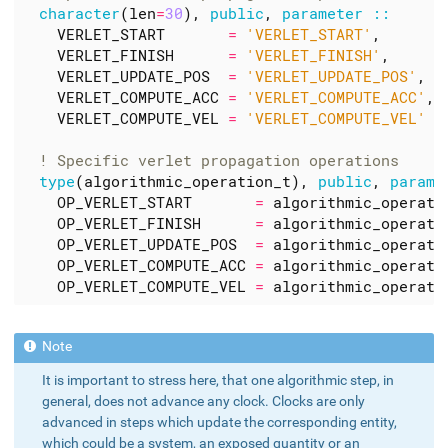
character
(
len
=
30
),
public
,
parameter
::
VERLET_START
=
'VERLET_START'
,
VERLET_FINISH
=
'VERLET_FINISH'
,
VERLET_UPDATE_POS
=
'VERLET_UPDATE_POS'
,
VERLET_COMPUTE_ACC
=
'VERLET_COMPUTE_ACC'
,
VERLET_COMPUTE_VEL
=
'VERLET_COMPUTE_VEL'
type
(
algorithmic_operation_t
),
public
,
parame
OP_VERLET_START
=
algorithmic_operati
OP_VERLET_FINISH
=
algorithmic_operati
OP_VERLET_UPDATE_POS
=
algorithmic_operati
OP_VERLET_COMPUTE_ACC
=
algorithmic_operati
OP_VERLET_COMPUTE_VEL
=
algorithmic_operati
It is important to stress here, that one algorithmic step, in
general, does not advance any clock. Clocks are only
advanced in steps which update the corresponding entity,
which could be a system, an exposed quantity or an