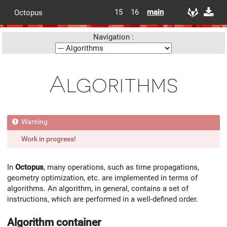
15
16
main
Octopus
Navigation :
Algorithms
Work in progress!
In
Octopus
, many operations, such as time propagations,
geometry optimization, etc. are implemented in terms of
algorithms. An algorithm, in general, contains a set of
instructions, which are performed in a well-defined order.
Algorithm container