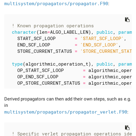
multisystem/propagators/propagator.F90
:
character
(
len
=
ALGO_LABEL_LEN
),
public
,
parame
START_SCF_LOOP
=
'START_SCF_LOOP'
,
END_SCF_LOOP
=
'END_SCF_LOOP'
,
STORE_CURRENT_STATUS
=
'STORE_CURRENT_STATU
type
(
algorithmic_operation_t
),
public
,
parame
OP_START_SCF_LOOP
=
algorithmic_opera
OP_END_SCF_LOOP
=
algorithmic_opera
OP_STORE_CURRENT_STATUS
=
algorithmic_opera
Derived propagators can then add their own steps, such as e.g.
in
multisystem/propagators/propagator_verlet.F90
: