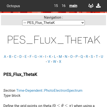
15
16
main
Octopus
Navigation :
PES_Flux_ThetaK
A
-
B
-
C
-
D
-
E
-
F
-
G
-
H
-
I
-
K
-
L
-
M
-
N
-
O
-
P
-
Q
-
R
-
S
-
T
-
U
-
V
-
W
-
X
PES_Flux_ThetaK
Section
Time-Dependent::PhotoElectronSpectrum
Type
block
0 \le \theta \le \pi
0
≤
≤
Define the grid points on theta (
) when using a
θ
π