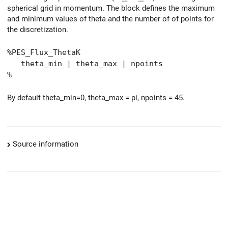
spherical grid in momentum. The block defines the maximum
and minimum values of theta and the number of of points for
the discretization.
%PES_Flux_ThetaK
theta_min | theta_max | npoints
%
By default theta_min=0, theta_max = pi, npoints = 45.
Source information