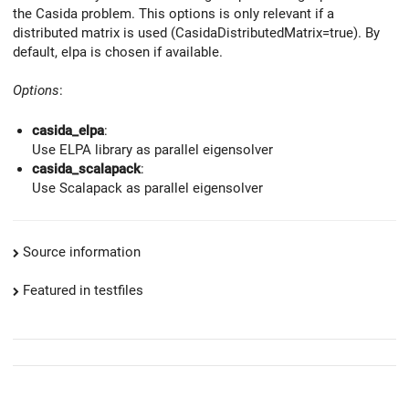
the Casida problem. This options is only relevant if a
distributed matrix is used (CasidaDistributedMatrix=true). By
default, elpa is chosen if available.
Options
:
casida_elpa
:
Use ELPA library as parallel eigensolver
casida_scalapack
:
Use Scalapack as parallel eigensolver
Source information
Featured in testfiles