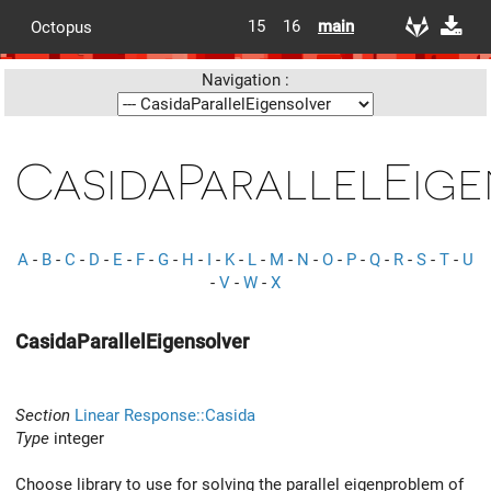
15
16
main
Octopus
Navigation :
CasidaParallelEige
A
-
B
-
C
-
D
-
E
-
F
-
G
-
H
-
I
-
K
-
L
-
M
-
N
-
O
-
P
-
Q
-
R
-
S
-
T
-
U
-
V
-
W
-
X
CasidaParallelEigensolver
Section
Linear Response::Casida
Type
integer
Choose library to use for solving the parallel eigenproblem of