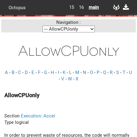
15
16
main
Octopus
Navigation :
AllowCPUonly
A
-
B
-
C
-
D
-
E
-
F
-
G
-
H
-
I
-
K
-
L
-
M
-
N
-
O
-
P
-
Q
-
R
-
S
-
T
-
U
-
V
-
W
-
X
AllowCPUonly
Section
Execution::Accel
Type
logical
In order to prevent waste of resources, the code will normally