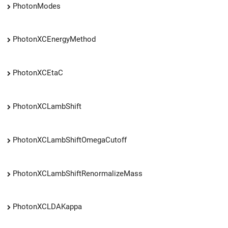
PhotonModes
PhotonXCEnergyMethod
PhotonXCEtaC
PhotonXCLambShift
PhotonXCLambShiftOmegaCutoff
PhotonXCLambShiftRenormalizeMass
PhotonXCLDAKappa