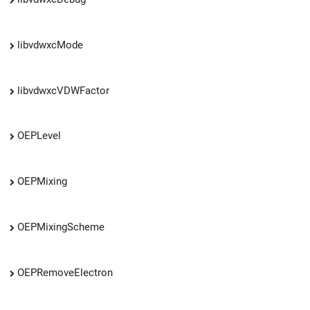
libvdwxcMode
libvdwxcVDWFactor
OEPLevel
OEPMixing
OEPMixingScheme
OEPRemoveElectron