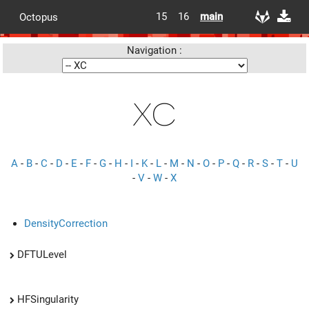
15
16
main
Octopus
Navigation :
XC
A
-
B
-
C
-
D
-
E
-
F
-
G
-
H
-
I
-
K
-
L
-
M
-
N
-
O
-
P
-
Q
-
R
-
S
-
T
-
U
-
V
-
W
-
X
DensityCorrection
DFTULevel
HFSingularity