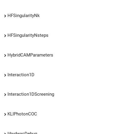
HFSingularityNk
HFSingularityNsteps
HybridCAMParameters
Interaction1D
Interaction1DScreening
KLIPhotonCOC
libvdwxcDebug