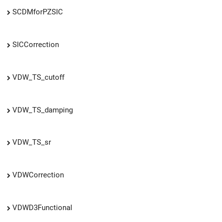
SCDMforPZSIC
SICCorrection
VDW_TS_cutoff
VDW_TS_damping
VDW_TS_sr
VDWCorrection
VDWD3Functional