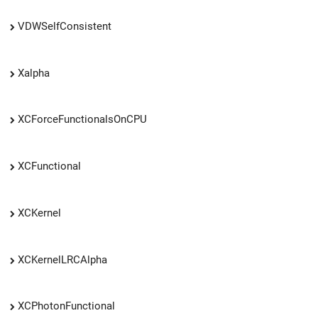
VDWSelfConsistent
Xalpha
XCForceFunctionalsOnCPU
XCFunctional
XCKernel
XCKernelLRCAlpha
XCPhotonFunctional