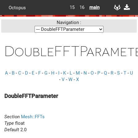
15
16
main
Octopus
Navigation :
DoubleFFTParamet
A
-
B
-
C
-
D
-
E
-
F
-
G
-
H
-
I
-
K
-
L
-
M
-
N
-
O
-
P
-
Q
-
R
-
S
-
T
-
U
-
V
-
W
-
X
DoubleFFTParameter
Section
Mesh::FFTs
Type
float
Default
2.0