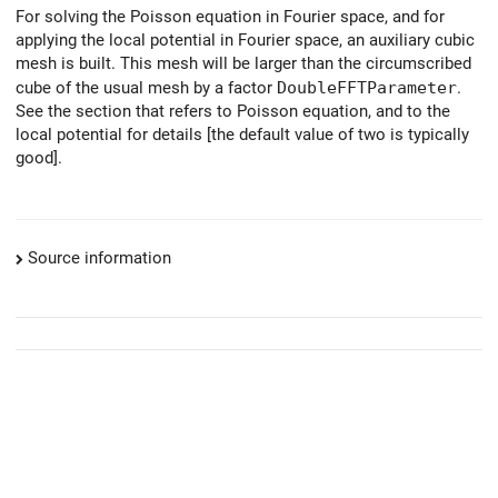
For solving the Poisson equation in Fourier space, and for
applying the local potential in Fourier space, an auxiliary cubic
mesh is built. This mesh will be larger than the circumscribed
cube of the usual mesh by a factor
DoubleFFTParameter
.
See the section that refers to Poisson equation, and to the
local potential for details [the default value of two is typically
good].
Source information