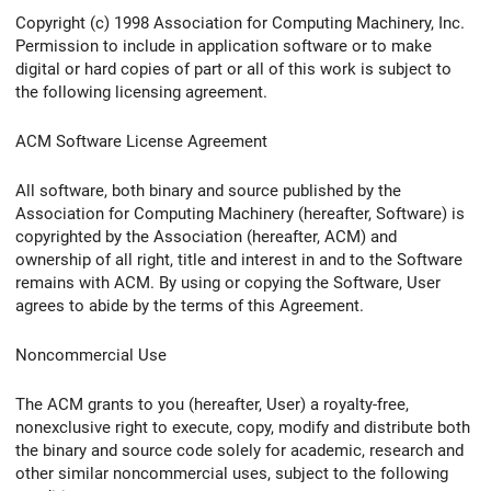
Copyright (c) 1998 Association for Computing Machinery, Inc.
Permission to include in application software or to make
digital or hard copies of part or all of this work is subject to
the following licensing agreement.
ACM Software License Agreement
All software, both binary and source published by the
Association for Computing Machinery (hereafter, Software) is
copyrighted by the Association (hereafter, ACM) and
ownership of all right, title and interest in and to the Software
remains with ACM. By using or copying the Software, User
agrees to abide by the terms of this Agreement.
Noncommercial Use
The ACM grants to you (hereafter, User) a royalty-free,
nonexclusive right to execute, copy, modify and distribute both
the binary and source code solely for academic, research and
other similar noncommercial uses, subject to the following