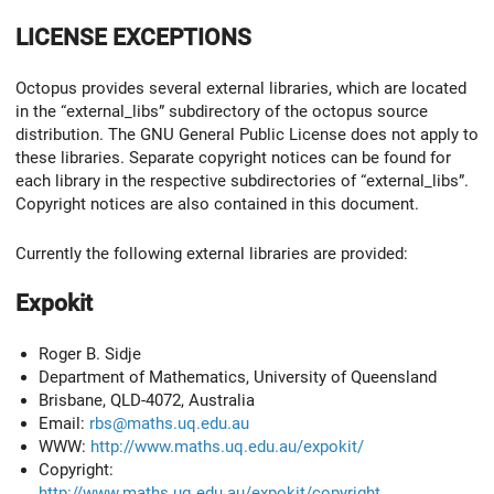
LICENSE EXCEPTIONS
Octopus provides several external libraries, which are located
in the “external_libs” subdirectory of the octopus source
distribution. The GNU General Public License does not apply to
these libraries. Separate copyright notices can be found for
each library in the respective subdirectories of “external_libs”.
Copyright notices are also contained in this document.
Currently the following external libraries are provided:
Expokit
Roger B. Sidje
Department of Mathematics, University of Queensland
Brisbane, QLD-4072, Australia
Email:
rbs@maths.uq.edu.au
WWW:
http://www.maths.uq.edu.au/expokit/
Copyright:
http://www.maths.uq.edu.au/expokit/copyright