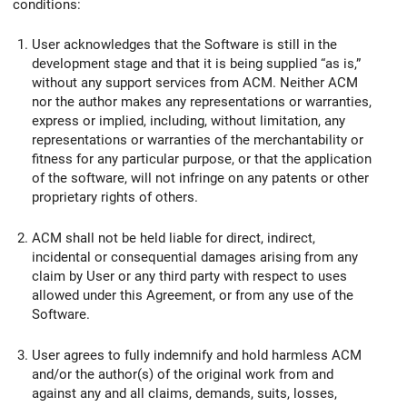
conditions:
User acknowledges that the Software is still in the
development stage and that it is being supplied “as is,”
without any support services from ACM. Neither ACM
nor the author makes any representations or warranties,
express or implied, including, without limitation, any
representations or warranties of the merchantability or
fitness for any particular purpose, or that the application
of the software, will not infringe on any patents or other
proprietary rights of others.
ACM shall not be held liable for direct, indirect,
incidental or consequential damages arising from any
claim by User or any third party with respect to uses
allowed under this Agreement, or from any use of the
Software.
User agrees to fully indemnify and hold harmless ACM
and/or the author(s) of the original work from and
against any and all claims, demands, suits, losses,