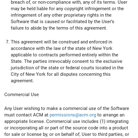
breach of, or non-compliance with, any of its terms. User
may be held liable for any copyright infringement or the
infringement of any other proprietary rights in the
Software that is caused or facilitated by the User’s
failure to abide by the terms of this agreement.
This agreement will be construed and enforced in
accordance with the law of the state of New York
applicable to contracts performed entirely within the
State. The parties irrevocably consent to the exclusive
jurisdiction of the state or federal courts located in the
City of New York for all disputes concerning this
agreement.
Commercial Use
Any User wishing to make a commercial use of the Software
must contact ACM at
permissions@acm.org
to arrange an
appropriate license. Commercial use includes (1) integrating
or incorporating all or part of the source code into a product
for sale or license by, or on behalf of, User to third parties, or