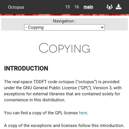
15
16
main
Octopus
Navigation :
Copying
INTRODUCTION
The real-space TDDFT code octopus (“octopus”) is provided
under the GNU General Public License (“GPL”), Version 3, with
exceptions for external libraries that are contained solely for
convenience in this distribution.
You can find a copy of the GPL license
here
.
A copy of the exceptions and licenses follow this introduction.