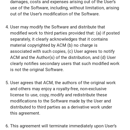
damages, costs and expenses arising out of the User’s
use of the Software, including, without limitation, arising
out of the User’s modification of the Software.
User may modify the Software and distribute that
modified work to third parties provided that: (a) if posted
separately, it clearly acknowledges that it contains
material copyrighted by ACM (b) no charge is
associated with such copies, (c) User agrees to notify
ACM and the Author(s) of the distribution, and (d) User
clearly notifies secondary users that such modified work
is not the original Software.
User agrees that ACM, the authors of the original work
and others may enjoy a royalty-free, non-exclusive
license to use, copy, modify and redistribute these
modifications to the Software made by the User and
distributed to third parties as a derivative work under
this agreement.
This agreement will terminate immediately upon User’s