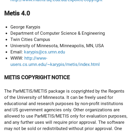
Metis 4.0
George Karypis
Department of Computer Science & Engineering
Twin Cities Campus
University of Minnesota, Minneapolis, MN, USA
Email:
karypis@cs.umn.edu
WWW:
http://www-
users.cs.umn.edu/~karypis/metis/index.html
METIS COPYRIGHT NOTICE
The ParMETIS/METIS package is copyrighted by the Regents
of the University of Minnesota. It can be freely used for
educational and research purposes by non-profit institutions
and US government agencies only. Other organizations are
allowed to use ParMETIS/METIS only for evaluation purposes,
and any further uses will require prior approval. The software
may not be sold or redistributed without prior approval. One