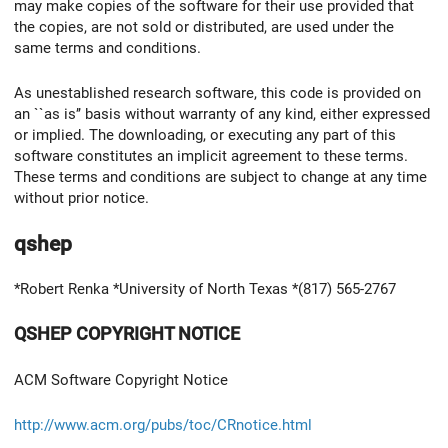
may make copies of the software for their use provided that
the copies, are not sold or distributed, are used under the
same terms and conditions.
As unestablished research software, this code is provided on
an ``as is’’ basis without warranty of any kind, either expressed
or implied. The downloading, or executing any part of this
software constitutes an implicit agreement to these terms.
These terms and conditions are subject to change at any time
without prior notice.
qshep
*Robert Renka *University of North Texas *(817) 565-2767
QSHEP COPYRIGHT NOTICE
ACM Software Copyright Notice
http://www.acm.org/pubs/toc/CRnotice.html