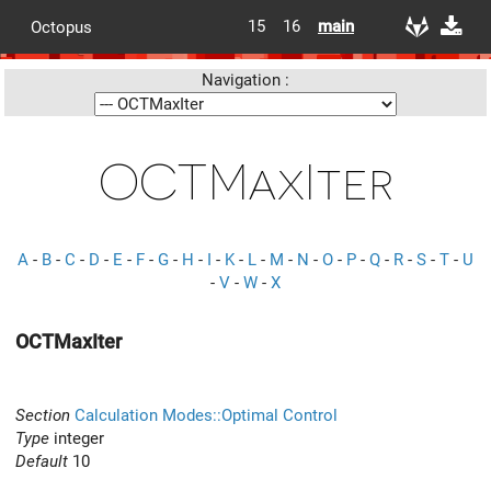
15
16
main
Octopus
Navigation :
OCTMaxIter
A
-
B
-
C
-
D
-
E
-
F
-
G
-
H
-
I
-
K
-
L
-
M
-
N
-
O
-
P
-
Q
-
R
-
S
-
T
-
U
-
V
-
W
-
X
OCTMaxIter
Section
Calculation Modes::Optimal Control
Type
integer
Default
10