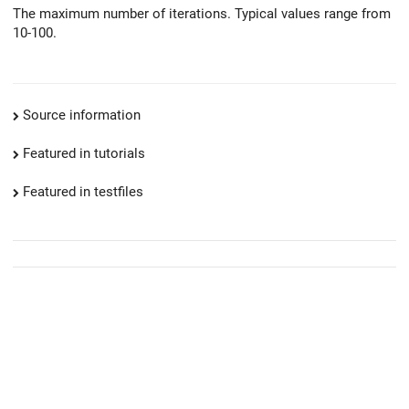
The maximum number of iterations. Typical values range from
10-100.
Source information
Featured in tutorials
Featured in testfiles