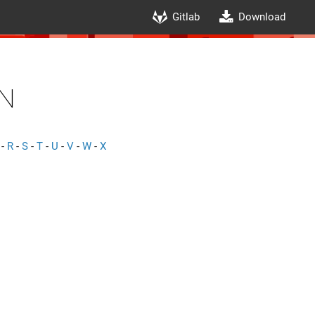
Gitlab
Download
n
-
R
-
S
-
T
-
U
-
V
-
W
-
X