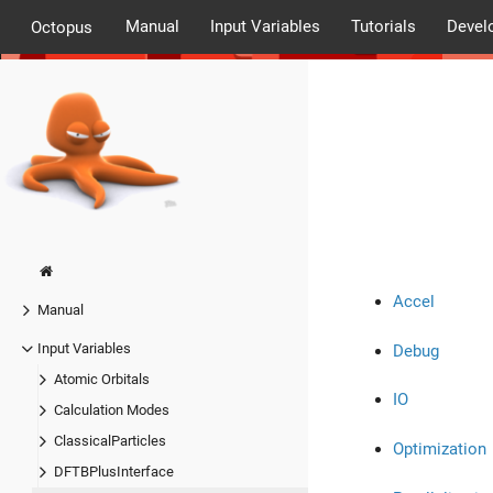
Manual
Input Variables
Tutorials
Devel
Octopus
Accel
Manual
Input Variables
Debug
Atomic Orbitals
IO
Calculation Modes
ClassicalParticles
Optimization
DFTBPlusInterface