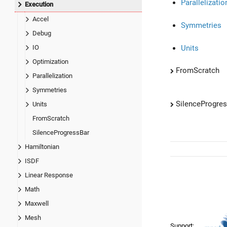
Parallelizatio
Execution
Accel
Symmetries
Debug
Units
IO
Optimization
FromScratch
Parallelization
Symmetries
SilenceProgre
Units
FromScratch
SilenceProgressBar
Hamiltonian
ISDF
Linear Response
Math
Maxwell
Mesh
Support: