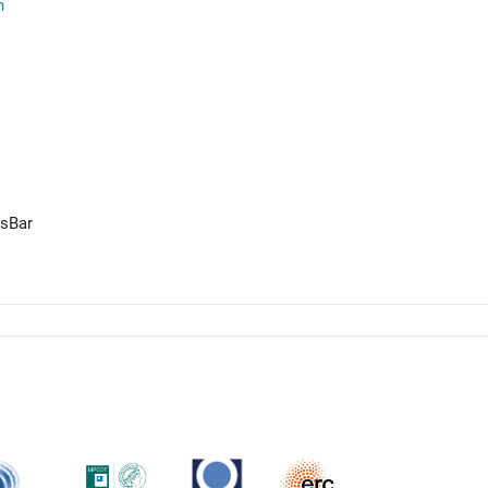
n
ssBar