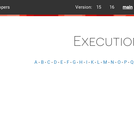
opers
Version:
15
16
main
Executio
A
-
B
-
C
-
D
-
E
-
F
-
G
-
H
-
I
-
K
-
L
-
M
-
N
-
O
-
P
-
Q