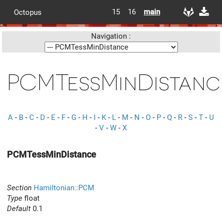
15
16
main
Octopus
Navigation :
PCMTessMinDistanc
A
-
B
-
C
-
D
-
E
-
F
-
G
-
H
-
I
-
K
-
L
-
M
-
N
-
O
-
P
-
Q
-
R
-
S
-
T
-
U
-
V
-
W
-
X
PCMTessMinDistance
Section
Hamiltonian::PCM
Type
float
Default
0.1