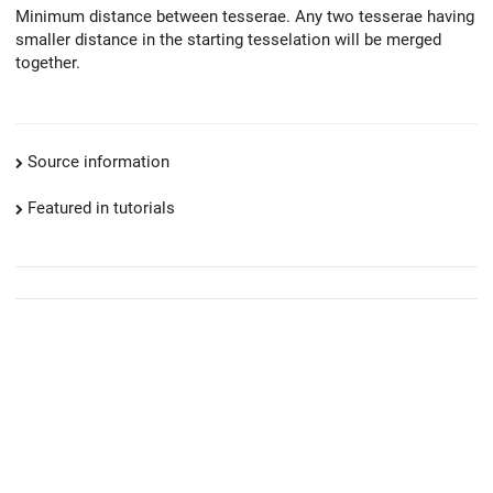
Minimum distance between tesserae. Any two tesserae having
smaller distance in the starting tesselation will be merged
together.
Source information
Featured in tutorials