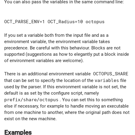
You can also pass the variables in the same command line:
OCT_PARSE_ENV=1 OCT_Radius=10 octopus
If you set a variable both from the input file and as a
environment variable, the environment variable takes
precedence. Be careful with this behaviour. Blocks are not
supported (suggestions as how to elegantly put a block inside
of environment variables are welcome).
There is an additional environment variable
OCTOPUS_SHARE
that can be set to specify the location of the
variables
file
used by the parser. If this environment variable is not set, the
default is as set by the configure script, namely
prefix/share/octopus
. You can set this to something
else if necessary, for example to handle moving an executable
from one machine to another, where the original path does not
exist on the new machine.
Examples