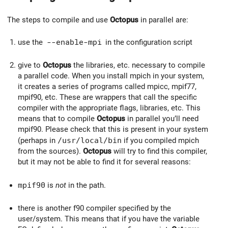
The steps to compile and use
Octopus
in parallel are:
use the
--enable-mpi
in the configuration script
give to
Octopus
the libraries, etc. necessary to compile
a parallel code. When you install mpich in your system,
it creates a series of programs called mpicc, mpif77,
mpif90, etc. These are wrappers that call the specific
compiler with the appropriate flags, libraries, etc. This
means that to compile
Octopus
in parallel you’ll need
mpif90. Please check that this is present in your system
(perhaps in
/usr/local/bin
if you compiled mpich
from the sources).
Octopus
will try to find this compiler,
but it may not be able to find it for several reasons:
mpif90
is
not
in the path.
there is another f90 compiler specified by the
user/system. This means that if you have the variable