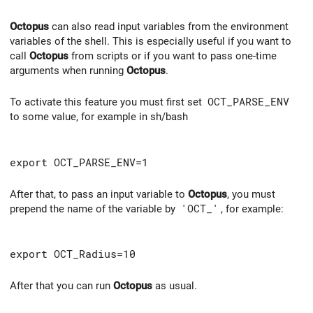
Octopus
can also read input variables from the environment
variables of the shell. This is especially useful if you want to
call
Octopus
from scripts or if you want to pass one-time
arguments when running
Octopus
.
To activate this feature you must first set
OCT_PARSE_ENV
to some value, for example in sh/bash
export OCT_PARSE_ENV=1
After that, to pass an input variable to
Octopus
, you must
prepend the name of the variable by
'OCT_'
, for example:
export OCT_Radius=10
After that you can run
Octopus
as usual.