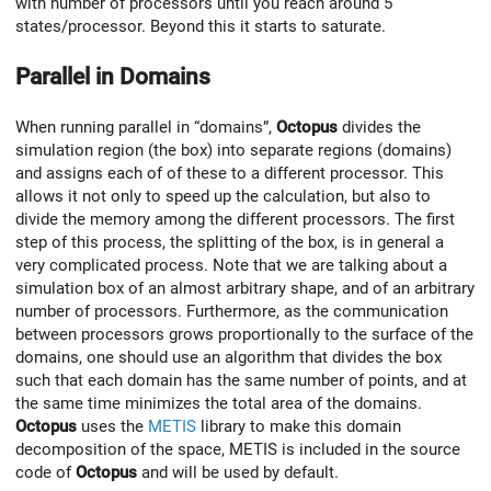
with number of processors until you reach around 5
states/processor. Beyond this it starts to saturate.
Parallel in Domains
When running parallel in “domains”,
Octopus
divides the
simulation region (the box) into separate regions (domains)
and assigns each of of these to a different processor. This
allows it not only to speed up the calculation, but also to
divide the memory among the different processors. The first
step of this process, the splitting of the box, is in general a
very complicated process. Note that we are talking about a
simulation box of an almost arbitrary shape, and of an arbitrary
number of processors. Furthermore, as the communication
between processors grows proportionally to the surface of the
domains, one should use an algorithm that divides the box
such that each domain has the same number of points, and at
the same time minimizes the total area of the domains.
Octopus
uses the
METIS
library to make this domain
decomposition of the space, METIS is included in the source
code of
Octopus
and will be used by default.