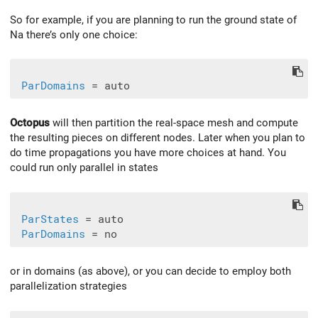
So for example, if you are planning to run the ground state of
Na there’s only one choice:
ParDomains
Octopus
will then partition the real-space mesh and compute
the resulting pieces on different nodes. Later when you plan to
do time propagations you have more choices at hand. You
could run only parallel in states
ParStates
 = auto

ParDomains
or in domains (as above), or you can decide to employ both
parallelization strategies