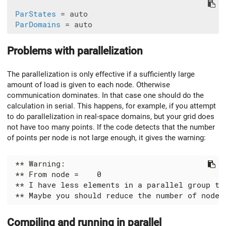
ParStates
 = auto

ParDomains
Problems with parallelization
The parallelization is only effective if a sufficiently large
amount of load is given to each node. Otherwise
communication dominates. In that case one should do the
calculation in serial. This happens, for example, if you attempt
to do parallelization in real-space domains, but your grid does
not have too many points. If the code detects that the number
of points per node is not large enough, it gives the warning:
Compiling and running in parallel