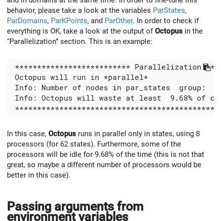
behavior, please take a look at the variables
ParStates
,
ParDomains
,
ParKPoints
, and
ParOther
. In order to check if
everything is OK, take a look at the output of
Octopus
in the
“Parallelization” section. This is an example:
In this case,
Octopus
runs in parallel only in states, using 8
processors (for 62 states). Furthermore, some of the
processors will be idle for 9.68% of the time (this is not that
great, so maybe a different number of processors would be
better in this case).
Passing arguments from
environment variables