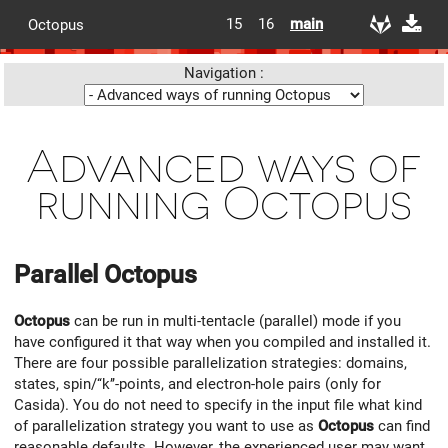
15
16
main
Octopus
Navigation :
Advanced ways of
running Octopus
Parallel
Octopus
Octopus
can be run in multi-tentacle (parallel) mode if you
have configured it that way when you compiled and installed it.
There are four possible parallelization strategies: domains,
states, spin/‘‘k’’-points, and electron-hole pairs (only for
Casida). You do not need to specify in the input file what kind
of parallelization strategy you want to use as
Octopus
can find
reasonable defaults. However, the experienced user may want