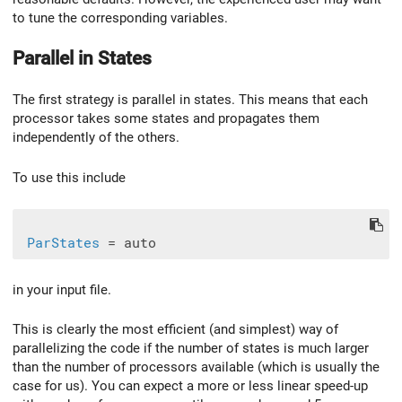
to tune the corresponding variables.
Parallel in States
The first strategy is parallel in states. This means that each
processor takes some states and propagates them
independently of the others.
To use this include
ParStates
in your input file.
This is clearly the most efficient (and simplest) way of
parallelizing the code if the number of states is much larger
than the number of processors available (which is usually the
case for us). You can expect a more or less linear speed-up