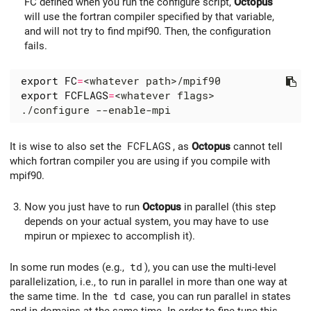
FC defined when you run the configure script,
Octopus
will use the fortran compiler specified by that variable,
and will not try to find mpif90. Then, the configuration
fails.
export
FC
=
export
FCFLAGS
=
It is wise to also set the
FCFLAGS
, as
Octopus
cannot tell
which fortran compiler you are using if you compile with
mpif90.
Now you just have to run
Octopus
in parallel (this step
depends on your actual system, you may have to use
mpirun or mpiexec to accomplish it).
In some run modes (e.g.,
td
), you can use the multi-level
parallelization, i.e., to run in parallel in more than one way at
the same time. In the
td
case, you can run parallel in states
and in domains at the same time. In order to fine-tune this