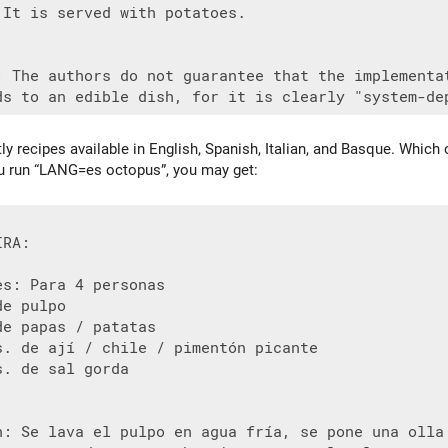
 It is served with potatoes.

: The authors do not guarantee that the implementat
tly recipes available in English, Spanish, Italian, and Basque. Whic
you run “LANG=es octopus”, you may get:
RA:

s: Para 4 personas

e pulpo

e papas / patatas

s. de ají / chile / pimentón picante

. de sal gorda

n: Se lava el pulpo en agua fría, se pone una olla 