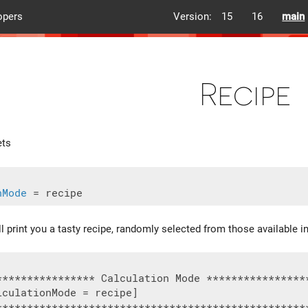
opers
Version:
15
16
main
Recipe
ets
nMode
ll print you a tasty recipe, randomly selected from those available 
**************** Calculation Mode *****************
culationMode = recipe]

***************************************************