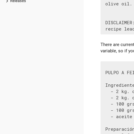
Releases
 olive oil.
 DISCLAIMER
There are curren
variable, so if 
 PULPO A FEI
 Ingrediente
   - 2 kg. d
   - 2 kg. d
   - 100 gr
   - 100 grs
   - aceite

 Preparació