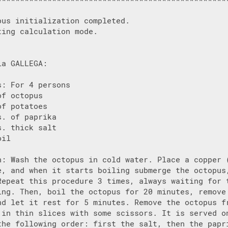
pus initialization completed.

ing calculation mode.

a GALLEGA:

: For 4 persons

f octopus

f potatoes

. of paprika

. thick salt

il

n: Wash the octopus in cold water. Place a copper (
e, and when it starts boiling submerge the octopus,
Repeat this procedure 3 times, always waiting for t
ing. Then, boil the octopus for 20 minutes, remove 
nd let it rest for 5 minutes. Remove the octopus fr
 in thin slices with some scissors. It is served on
the following order: first the salt, then the papri