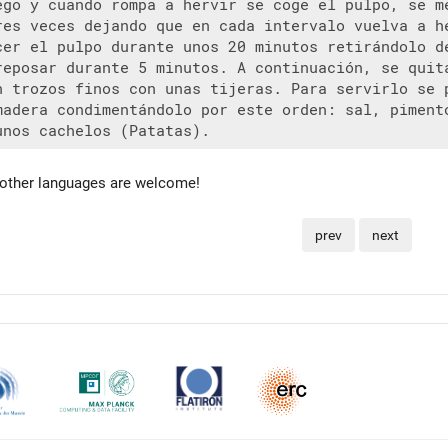
ego y cuando rompa a hervir se coge el pulpo, se me
res veces dejando que en cada intervalo vuelva a he
cer el pulpo durante unos 20 minutos retirándolo de
reposar durante 5 minutos. A continuación, se quita
n trozos finos con unas tijeras. Para servirlo se p
madera condimentándolo por este orden: sal, pimentó
 other languages are welcome!
prev
next