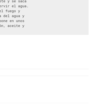
te y se saca

rvir el agua.

l fuego y

 del agua y

one en unos

n, aceite y
