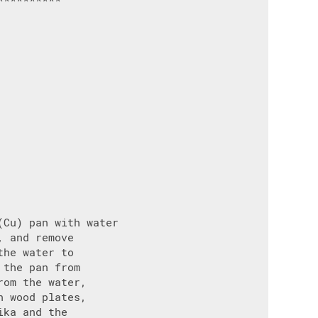
Cu) pan with water

 and remove

he water to

the pan from

om the water,

 wood plates,

ka and the
