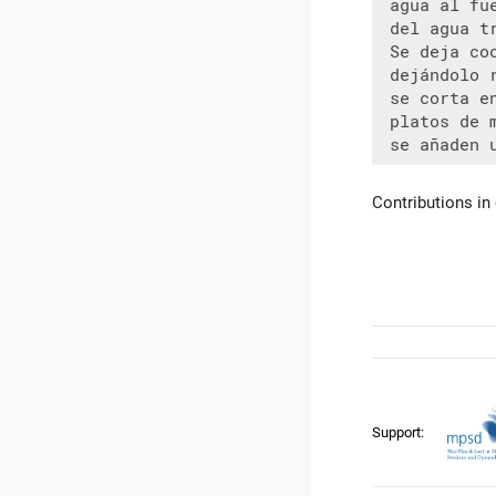
 agua al fu
 del agua t
 Se deja co
 dejándolo 
 se corta e
 platos de 
Contributions in
Support: