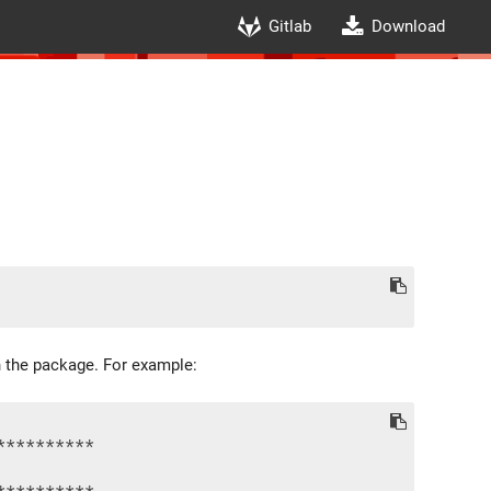
Gitlab
Download
in the package. For example:
*********

*********
