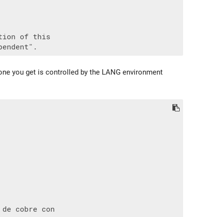
ion of this

h one you get is controlled by the LANG environment
de cobre con
