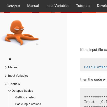
Manual
Input Variables
Tutorials
Devel
Octopus
If the input file s
Calculatio
Manual
Input Variables
then the code wi
Tutorials
Octopus Basics
 **********
Getting started
 Input: [Cal
Basic input options
 **********