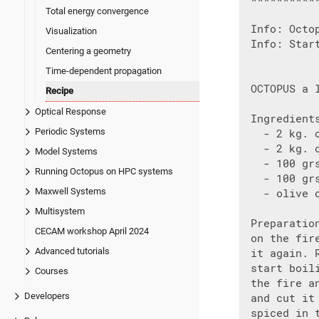
Total energy convergence
 Info: Octo
Visualization
 Info: Start
Centering a geometry
Time-dependent propagation
 OCTOPUS a l
Recipe
Optical Response
 Ingredients
Periodic Systems
   - 2 kg. o
   - 2 kg. o
Model Systems
   - 100 grs
Running Octopus on HPC systems
   - 100 grs
Maxwell Systems
   - olive o
Multisystem
 Preparatio
CECAM workshop April 2024
 on the fir
Advanced tutorials
 it again. 
 start boil
Courses
 the fire a
Developers
 and cut it
 spiced in 