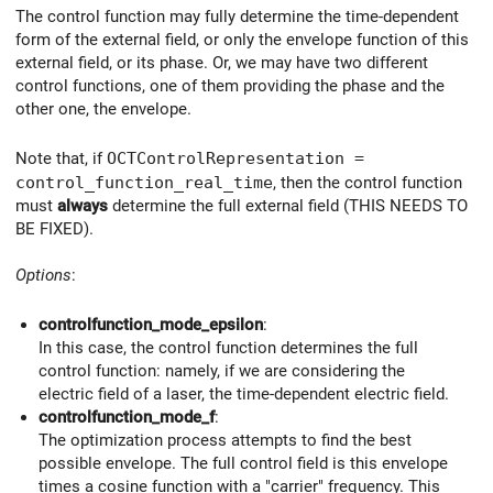
The control function may fully determine the time-dependent
form of the external field, or only the envelope function of this
external field, or its phase. Or, we may have two different
control functions, one of them providing the phase and the
other one, the envelope.
Note that, if
OCTControlRepresentation =
control_function_real_time
, then the control function
must
always
determine the full external field (THIS NEEDS TO
BE FIXED).
Options
:
controlfunction_mode_epsilon
:
In this case, the control function determines the full
control function: namely, if we are considering the
electric field of a laser, the time-dependent electric field.
controlfunction_mode_f
:
The optimization process attempts to find the best
possible envelope. The full control field is this envelope
times a cosine function with a "carrier" frequency. This