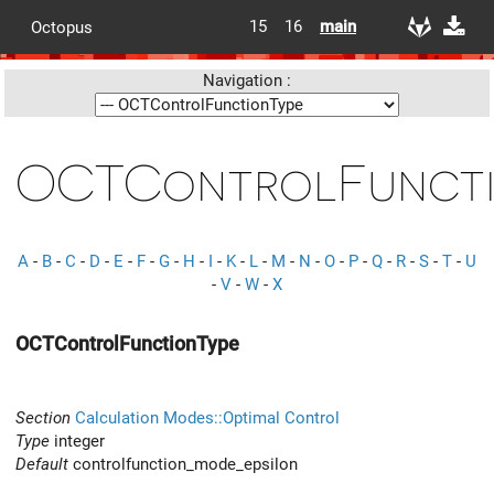
15
16
main
Octopus
Navigation :
OCTControlFuncti
A
-
B
-
C
-
D
-
E
-
F
-
G
-
H
-
I
-
K
-
L
-
M
-
N
-
O
-
P
-
Q
-
R
-
S
-
T
-
U
-
V
-
W
-
X
OCTControlFunctionType
Section
Calculation Modes::Optimal Control
Type
integer
Default
controlfunction_mode_epsilon