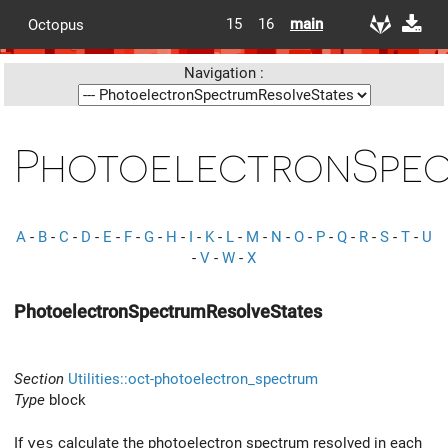
15
16
main
Octopus
Navigation :
PhotoelectronSpec
A
-
B
-
C
-
D
-
E
-
F
-
G
-
H
-
I
-
K
-
L
-
M
-
N
-
O
-
P
-
Q
-
R
-
S
-
T
-
U
-
V
-
W
-
X
PhotoelectronSpectrumResolveStates
Section
Utilities::oct-photoelectron_spectrum
Type
block
If
yes
calculate the photoelectron spectrum resolved in each