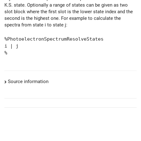
K.S. state. Optionally a range of states can be given as two
slot block where the first slot is the lower state index and the
second is the highest one. For example to calculate the
spectra from state i to state j:
%PhotoelectronSpectrumResolveStates
i | j
%
Source information