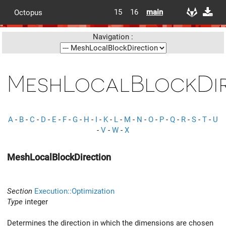
15
16
main
Octopus
Navigation :
MeshLocalBlockDir
A
-
B
-
C
-
D
-
E
-
F
-
G
-
H
-
I
-
K
-
L
-
M
-
N
-
O
-
P
-
Q
-
R
-
S
-
T
-
U
-
V
-
W
-
X
MeshLocalBlockDirection
Section
Execution::Optimization
Type
integer
Determines the direction in which the dimensions are chosen