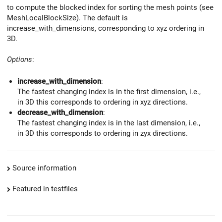
to compute the blocked index for sorting the mesh points (see
MeshLocalBlockSize). The default is
increase_with_dimensions, corresponding to xyz ordering in
3D.
Options
:
increase_with_dimension
:
The fastest changing index is in the first dimension, i.e.,
in 3D this corresponds to ordering in xyz directions.
decrease_with_dimension
:
The fastest changing index is in the last dimension, i.e.,
in 3D this corresponds to ordering in zyx directions.
Source information
Featured in testfiles