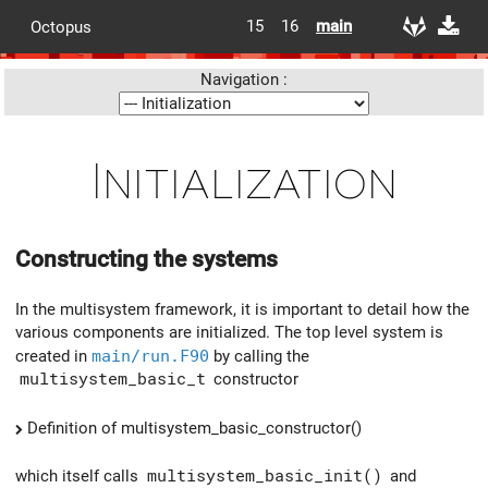
15
16
main
Octopus
Navigation :
Initialization
Constructing the systems
In the multisystem framework, it is important to detail how the
various components are initialized. The top level system is
created in
main/run.F90
by calling the
multisystem_basic_t
constructor
Definition of multisystem_basic_constructor()
which itself calls
multisystem_basic_init()
and