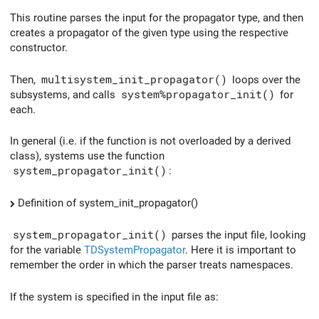
This routine parses the input for the propagator type, and then
creates a propagator of the given type using the respective
constructor.
Then,
multisystem_init_propagator()
loops over the
subsystems, and calls
system%propagator_init()
for
each.
In general (i.e. if the function is not overloaded by a derived
class), systems use the function
system_propagator_init()
:
Definition of system_init_propagator()
system_propagator_init()
parses the input file, looking
for the variable
TDSystemPropagator
. Here it is important to
remember the order in which the parser treats namespaces.
If the system is specified in the input file as: