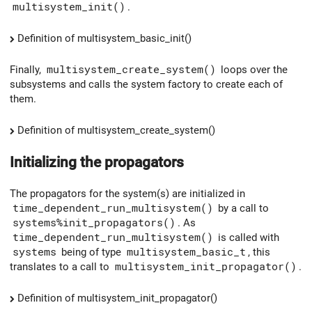
multisystem_init()
.
Definition of multisystem_basic_init()
Finally,
multisystem_create_system()
loops over the
subsystems and calls the system factory to create each of
them.
Definition of multisystem_create_system()
Initializing the propagators
The propagators for the system(s) are initialized in
time_dependent_run_multisystem()
by a call to
systems%init_propagators()
. As
time_dependent_run_multisystem()
is called with
systems
being of type
multisystem_basic_t
, this
translates to a call to
multisystem_init_propagator()
.
Definition of multisystem_init_propagator()