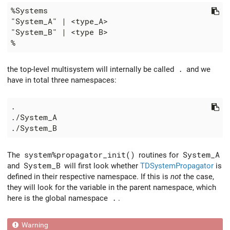
the top-level multisystem will internally be called
.
and we
have in total three namespaces:
The
system%propagator_init()
routines for
System_A
and
System_B
will first look whether
TDSystemPropagator
is
defined in their respective namespace. If this is
not
the case,
they will look for the variable in the parent namespace, which
here is the global namespace
.
.