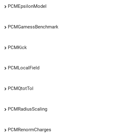
PCMEpsilonModel
PCMGamessBenchmark
PCMKick
PCMLocalField
PCMQtotTol
PCMRadiusScaling
PCMRenormCharges