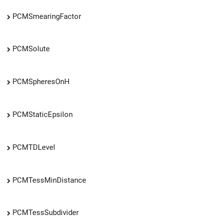
PCMSmearingFactor
PCMSolute
PCMSpheresOnH
PCMStaticEpsilon
PCMTDLevel
PCMTessMinDistance
PCMTessSubdivider