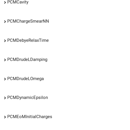
PCMCavity
PCMChargeSmearNN
PCMDebyeRelaxTime
PCMDrudeLDamping
PCMDrudeLOmega
PCMDynamicEpsilon
PCMEoMInitialCharges