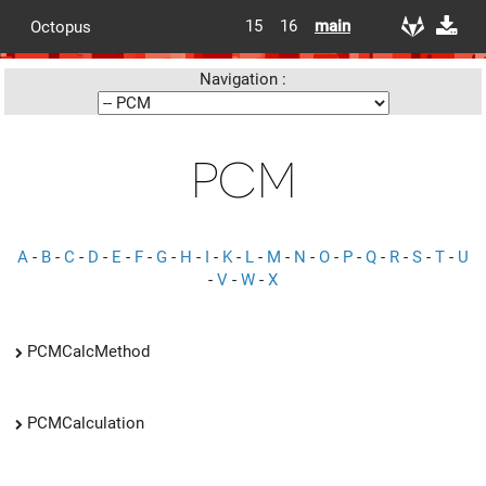
15
16
main
Octopus
Navigation :
PCM
A
-
B
-
C
-
D
-
E
-
F
-
G
-
H
-
I
-
K
-
L
-
M
-
N
-
O
-
P
-
Q
-
R
-
S
-
T
-
U
-
V
-
W
-
X
PCMCalcMethod
PCMCalculation