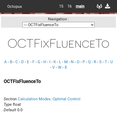
15
16
main
Octopus
Navigation :
OCTFixFluenceTo
A
-
B
-
C
-
D
-
E
-
F
-
G
-
H
-
I
-
K
-
L
-
M
-
N
-
O
-
P
-
Q
-
R
-
S
-
T
-
U
-
V
-
W
-
X
OCTFixFluenceTo
Section
Calculation Modes::Optimal Control
Type
float
Default
0.0