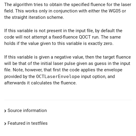
The algorithm tries to obtain the specified fluence for the laser
field. This works only in conjunction with either the WG05 or
the straight iteration scheme.
If this variable is not present in the input file, by default the
code will not attempt a fixed-fluence QOCT run. The same
holds if the value given to this variable is exactly zero.
If this variable is given a negative value, then the target fluence
will be that of the initial laser pulse given as guess in the input
file. Note, however, that first the code applies the envelope
provided by the
OCTLaserEnvelope
input option, and
afterwards it calculates the fluence.
Source information
Featured in testfiles