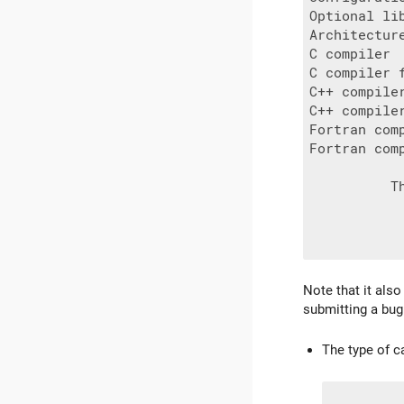
Optional lib
Architecture
C compiler 
C compiler f
C++ compile
C++ compiler
Fortran com
Fortran com
          T
Note that it als
submitting a bug
The type of c