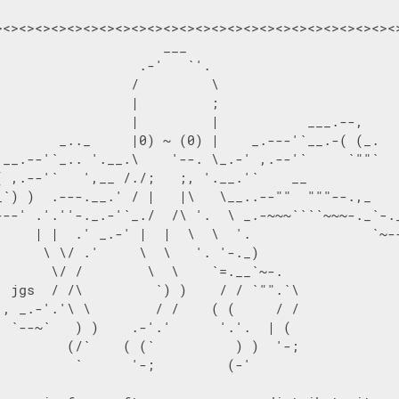
><><><><><><><><><><><><><><><><><><><><><><><><><>
                    ___

                  .-'   `'.

                 /         \

                 |         ;

                 |         |           ___.--,

        _.._     |0) ~ (0) |    _.---'`__.-( (_.

 __.--'`_.. '.__.\    '--. \_.-' ,.--'`     `""`

( ,.--'`   ',__ /./;   ;, '.__.'`    __

_`) )  .---.__.' / |   |\   \__..--""  """--.,_

---' .'.''-._.-'`_./  /\ '.  \ _.-~~~````~~~-._`-._
     | |  .' _.-' |  |  \  \  '.               `~--
      \ \/ .'     \  \   '. '-._)

       \/ /        \  \    `=.__`~-.

  jgs  / /\         `) )    / / `"".`\

 , _.-'.'\ \        / /    ( (     / /

  `--~`   ) )    .-'.'      '.'.  | (

         (/`    ( (`          ) )  '-;

          `      '-;         (-'
