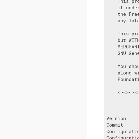
    This pr
    it unde
    the Fre
    any late
    This pr
    but WIT
    MERCHAN
    GNU Gen
    You sho
    along w
    Foundat
    <><><><
           
Version     
Commit      
Configurati
Configurati