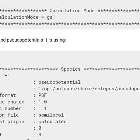
***************** Calculation Mode ***************
alculationMode = gs]

nd pseudopotentials it is using:
********************* Species ********************
'H'

            : pseudopotential

            : '/opt/octopus/share/octopus/pseudopo
format      : PSF

ce charge   : 1.0

c number    :   1

on file     : semilocal

al origin   : calculated

            : 0

l           : 0
