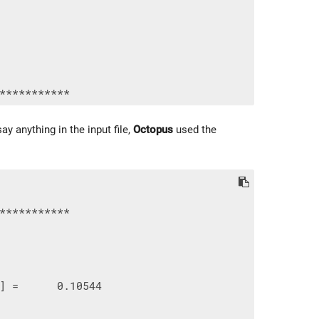
ay anything in the input file,
Octopus
used the
***********

] =      0.10544
