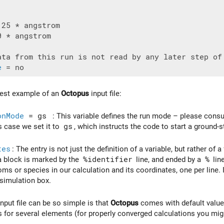
 * angstrom

e
lest example of an
Octopus
input file:
onMode
= gs
: This variable defines the run mode – please consult
s case we set it to
gs
, which instructs the code to start a ground-s
tes
: The entry is not just the definition of a variable, but rather of 
a block is marked by the
%identifier
line, and ended by a
%
line
toms or species in our calculation and its coordinates, one per line.
 simulation box.
nput file can be so simple is that
Octopus
comes with default values
 for several elements (for properly converged calculations you mig