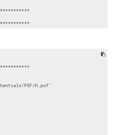
***********

***********

tentials/PSF/H.psf'
