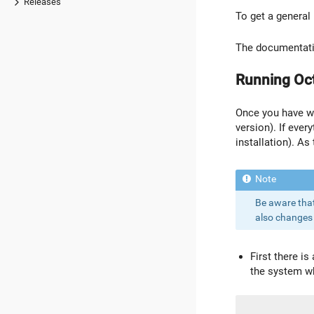
Releases
To get a general
The documentatio
Running Oc
Once you have wri
version). If ever
installation). As
Be aware that 
also changes 
First there i
the system wh