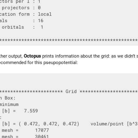
ctors per l : 1

 projectors : 0

cation form : local

als         : 16

 orbitals   :  1

her output,
Octopus
prints information about the grid: as we didn’t s
ecommended for this pseupopotential:
*********************** Grid *********************
n Box:

minimum

 [b] =   7.559



 [b] = ( 0.472, 0.472, 0.472)    volume/point [b^3
 mesh =      17077

 mesh =      30461
