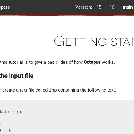
opers
Version:
15
16
main
Getting sta
this tutorial is to give a basic idea of how
Octopus
works.
he input file
, create a text file called
inp
containing the following text:
Mode
 = gs

s
 | 0
