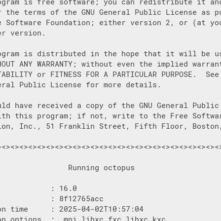
ogram is free software; you can redistribute it and
r the terms of the GNU General Public License as pu
e Software Foundation; either version 2, or (at you
r version.

ogram is distributed in the hope that it will be us
HOUT ANY WARRANTY; without even the implied warrant
TABILITY or FITNESS FOR A PARTICULAR PURPOSE.  See 
eral Public License for more details.

uld have received a copy of the GNU General Public 
ith this program; if not, write to the Free Softwar
ion, Inc., 51 Franklin Street, Fifth Floor, Boston,
><><><><><><><><><><><><><><><><><><><><><><><><><>
                Running octopus

           : 16.0

           : 8f12765acc

on time     : 2025-04-02T10:57:04

on options  :  mpi libxc_fxc libxc_kxc
