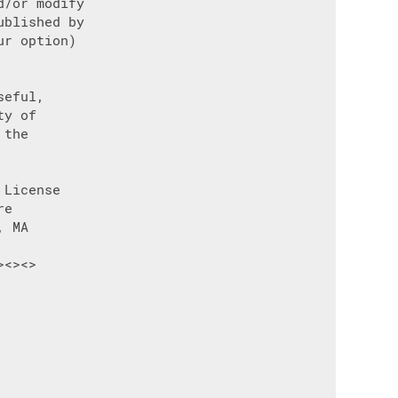
/or modify

blished by

r option)

eful,

y of

the

License

e

 MA

<><>
