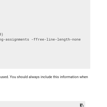
)

g-assignments -ffree-line-length-none

gs used. You should always include this information when