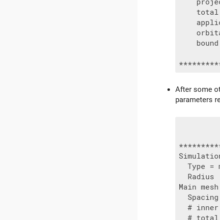
    proje
    total
    appli
    orbit
    bound
After some ot
parameters r
*********
Simulatio
  Type = 
  Radius 
Main mesh:
  Spacing
  # inner
  # total