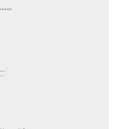
<><>

_.'

-`
