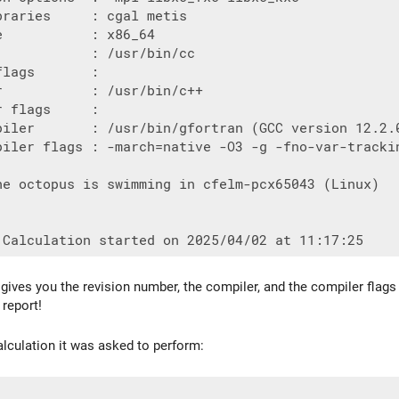
raries     : cgal metis

           : x86_64

            : /usr/bin/cc

lags       :

r           : /usr/bin/c++

 flags     :

piler       : /usr/bin/gfortran (GCC version 12.2.0
piler flags : -march=native -O3 -g -fno-var-trackin
he octopus is swimming in cfelm-pcx65043 (Linux)

o gives you the revision number, the compiler, and the compiler fla
 report!
alculation it was asked to perform: