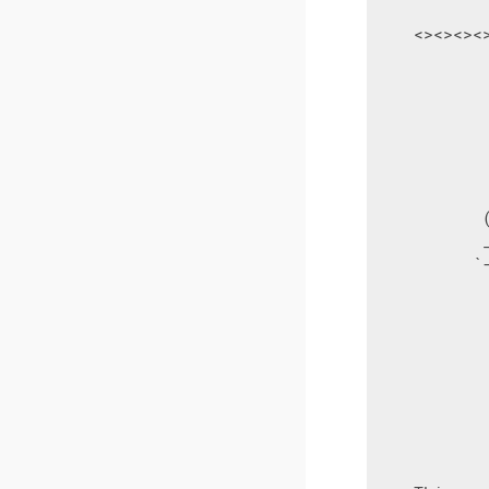
    <><><><
            
           
           
           
           
           
           
           
           
          `
           
           
           
           
           
           
           
           