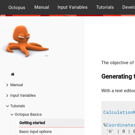
Manual
Input Variables
Tutorials
Devel
Octopus
The objective of 
Generating t
Manual
With a text editor
Input Variables
Tutorials
Calculation
Octopus Basics
Getting started
%
Coordinate
 'H' | 0 | 0
Basic input options