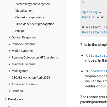
%

Total energy convergence
Visualization
Spacing
Radius
 = 4.0
Centering a geometry
Time-dependent propagation
Recipe
RestartWrit
Optical Response
Periodic Systems
This is the simp
Model Systems
Calculati
Running Octopus on HPC systems
modes. In thi
Maxwell Systems
%
Coordina
Multisystem
beginning of 
CECAM workshop April 2024
we list the a
Advanced tutorials
center of our
Courses
The reason this i
Developers
pseudopotentials