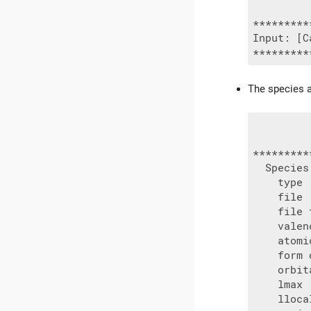
*********
Input: [C
The species a
*********
  Species 
    type 
    file 
    file 
    valen
    atomi
    form 
    orbit
    lmax 
    lloca