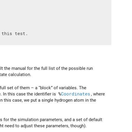
 the manual for the full list of the possible run
tate calculation.
a full set of them – a “block” of variables. The
. In this case the identifier is
%
Coordinates
, where
 In this case, we put a single hydrogen atom in the
 for the simulation parameters, and a set of default
ht need to adjust these parameters, though).