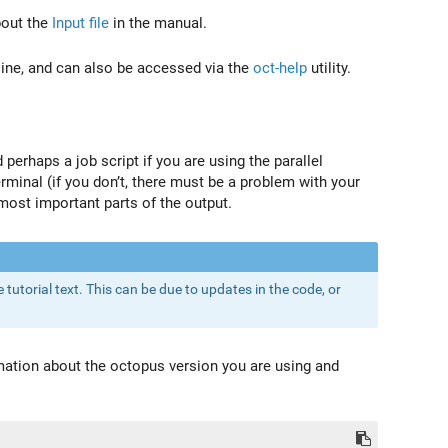
bout the
Input file
in the manual.
ine, and can also be accessed via the
oct-help
utility.
 perhaps a job script if you are using the parallel
erminal (if you don’t, there must be a problem with your
most important parts of the output.
 tutorial text. This can be due to updates in the code, or
rmation about the octopus version you are using and