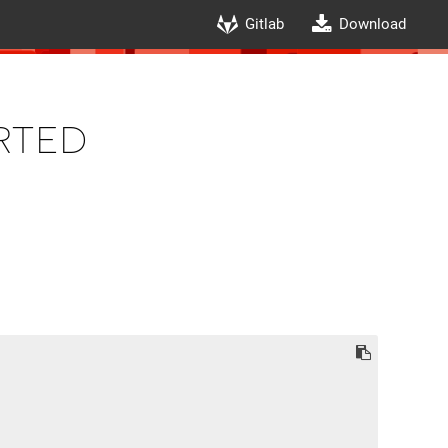
Gitlab
Download
rted