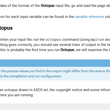
 idea of the format of the
Octopus
input file, go and read the page a
n for each input variable can be found in the
variable reference
onl
topus
tten your input file, run the
octopus
command (using
mpirun
and
ything goes correctly, you should see several lines of output in the t
 this is probably the first time you run
Octopus
, we will examine the 
the precise values you find in the output might differ from the ones in the
in the compilation and run configuration.
s an octopus drawn in ASCII art, the copyright notice and some info
ere you are running: