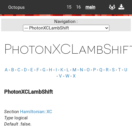
15
16
main
Octopus
Navigation :
PhotonXCLambShif
A
-
B
-
C
-
D
-
E
-
F
-
G
-
H
-
I
-
K
-
L
-
M
-
N
-
O
-
P
-
Q
-
R
-
S
-
T
-
U
-
V
-
W
-
X
PhotonXCLambShift
Section
Hamiltonian::XC
Type
logical
Default
.false.