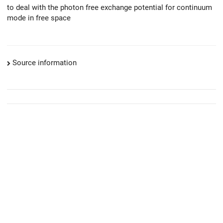
to deal with the photon free exchange potential for continuum
mode in free space
Source information