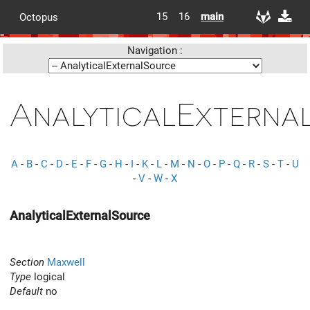
15
16
main
Octopus
Navigation :
AnalyticalExterna
A
-
B
-
C
-
D
-
E
-
F
-
G
-
H
-
I
-
K
-
L
-
M
-
N
-
O
-
P
-
Q
-
R
-
S
-
T
-
U
-
V
-
W
-
X
AnalyticalExternalSource
Section
Maxwell
Type
logical
Default
no