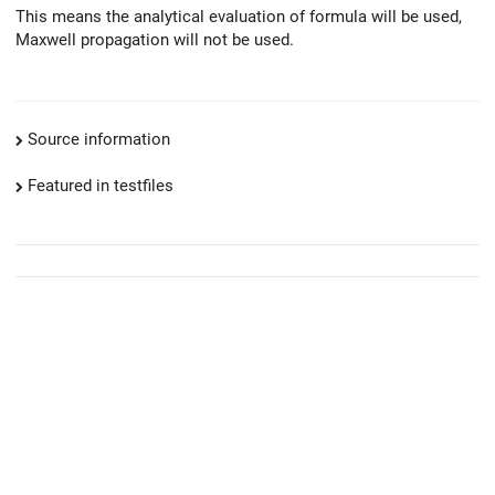
This means the analytical evaluation of formula will be used,
Maxwell propagation will not be used.
Source information
Featured in testfiles