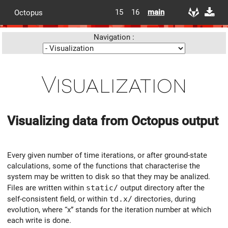
15
16
main
Octopus
Navigation :
Visualization
Visualizing data from Octopus output
Every given number of time iterations, or after ground-state
calculations, some of the functions that characterise the
system may be written to disk so that they may be analized.
Files are written within
static/
output directory after the
self-consistent field, or within
td.x/
directories, during
evolution, where “x” stands for the iteration number at which
each write is done.