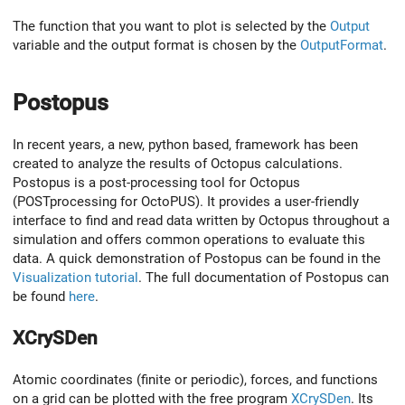
The function that you want to plot is selected by the
Output
variable and the output format is chosen by the
OutputFormat
.
Postopus
In recent years, a new, python based, framework has been
created to analyze the results of Octopus calculations.
Postopus is a post-processing tool for Octopus
(POSTprocessing for OctoPUS). It provides a user-friendly
interface to find and read data written by Octopus throughout a
simulation and offers common operations to evaluate this
data. A quick demonstration of Postopus can be found in the
Visualization tutorial
. The full documentation of Postopus can
be found
here
.
XCrySDen
Atomic coordinates (finite or periodic), forces, and functions
on a grid can be plotted with the free program
XCrySDen
. Its