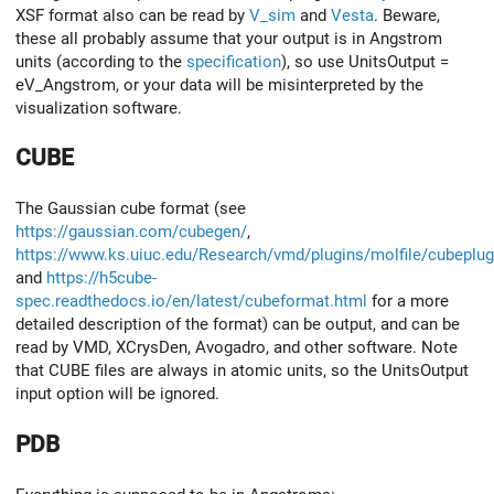
XSF format also can be read by
V_sim
and
Vesta
. Beware,
these all probably assume that your output is in Angstrom
units (according to the
specification
), so use UnitsOutput =
eV_Angstrom, or your data will be misinterpreted by the
visualization software.
CUBE
The Gaussian cube format (see
https://gaussian.com/cubegen/
,
https://www.ks.uiuc.edu/Research/vmd/plugins/molfile/cubeplug
and
https://h5cube-
spec.readthedocs.io/en/latest/cubeformat.html
for a more
detailed description of the format) can be output, and can be
read by VMD, XCrysDen, Avogadro, and other software. Note
that CUBE files are always in atomic units, so the UnitsOutput
input option will be ignored.
PDB