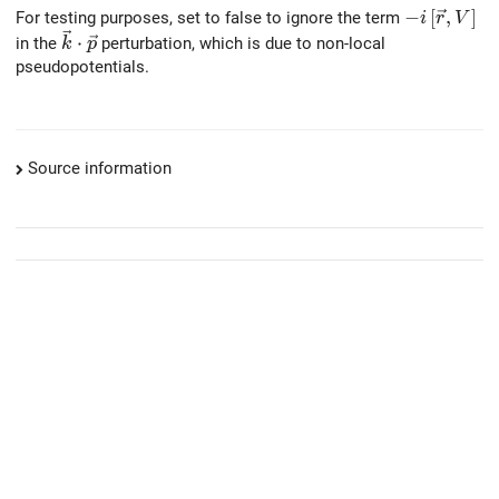
-i \left[\v
−
[
,
]
For testing purposes, set to false to ignore the term
i
r
V
\vec{k} \cdot \vec{p}
⋅
in the
perturbation, which is due to non-local
k
p
pseudopotentials.
Source information