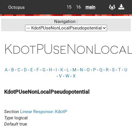
15
16
main
Octopus
Navigation :
KdotPUseNonLocal
A
-
B
-
C
-
D
-
E
-
F
-
G
-
H
-
I
-
K
-
L
-
M
-
N
-
O
-
P
-
Q
-
R
-
S
-
T
-
U
-
V
-
W
-
X
KdotPUseNonLocalPseudopotential
Section
Linear Response::KdotP
Type
logical
Default
true