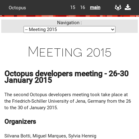
15
16
main
Octopus
Navigation :
Meeting 2015
Octopus developers meeting - 26-30
January 2015
The second Octopus developers meeting took take place at
the Friedrich-Schiller University of Jena, Germany from the 26
to the 30 of January 2015.
Organizers
Silvana Botti, Miguel Marques, Sylvia Hennig