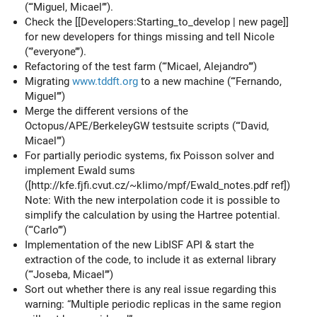
(‘‘‘Miguel, Micael’’’).
Check the [[Developers:Starting_to_develop | new page]]
for new developers for things missing and tell Nicole
(‘‘’everyone’’’).
Refactoring of the test farm (‘‘‘Micael, Alejandro’’’)
Migrating
www.tddft.org
to a new machine (‘‘‘Fernando,
Miguel’’’)
Merge the different versions of the
Octopus/APE/BerkeleyGW testsuite scripts (‘‘‘David,
Micael’’’)
For partially periodic systems, fix Poisson solver and
implement Ewald sums
([http://kfe.fjfi.cvut.cz/~klimo/mpf/Ewald_notes.pdf ref])
Note: With the new interpolation code it is possible to
simplify the calculation by using the Hartree potential.
(‘‘‘Carlo’’’)
Implementation of the new LibISF API & start the
extraction of the code, to include it as external library
(‘‘‘Joseba, Micael’’’)
Sort out whether there is any real issue regarding this
warning: “Multiple periodic replicas in the same region