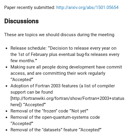
Paper recently submitted:
http://arxiv.org/abs/1501.05654
Discussions
These are topics we should discuss during the meeting
Release schedule: ‘‘‘Decision to release every year on
the 1st of February plus eventual bug-fix releases every
few months.’’’
Making sure all people doing development have commit
access, and are committing their work regularly
‘‘‘Accepted’’’
Adoption of Fortran 2003 features (a list of compiler
support can be found
[http://fortranwiki.org/fortran/show/Fortran+2003+status
here]) ‘‘‘Accepted’’’
Removal of the “frozen” code ‘‘‘Not yet’’’
Removal of the open-quantum-systems code
‘‘‘Accepted’’’
Removal of the “datasets” feature ‘‘‘Accepted’’’