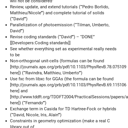
will not be considered”
Review, update, and extend tutorials (‘‘‘Pedro Borlido,
Matthieu/Nicole’’’) and complete tutorial of solids
(‘‘‘David’’’)
Parallelization of photoemission (‘‘‘Tilman, Umberto,
David’’’)
Revise coding standards (‘‘‘David’’’) – ‘‘DONE’’
[[Developers:Coding standards]]
See whether everything set as experimental really needs
to be
Non-orthogonal unit-cells (formulas can be found
[http://journals.aps.org/prb/pdf/10.1103/PhysRevB.78.075109
here]) (‘‘‘Ravindra, Matthieu, Umberto’’’)
Use fxc from libxc for GGAs (the formula can be found
[http://journals.aps.org/prb/pdf/10.1103/PhysRevB.69.115106
here] and
[http://www.tddft.org/TDDFT2004/PracticalSessions/papers/a
here]) (‘‘‘Fernando’’’)
Exchange term in Casida for TD Hartree-Fock or hybrids
(‘‘‘David, Nicole, Iris, Alain’’’)
Constraints in geometry optimization (make a real C
library out of