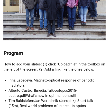
Program
How to add your slides: (1) click “Upload file” in the toolbox on
the left of the screen. (2) Add a link like the ones below.
Irina Lebedeva, Magneto-optical response of periodic
insulators
Alberto Castro, [[media:Talk-octopus2015-
castro.pdf|What’s new in optimal control]]
Tim Baldsiefen/Jan Werschnik (Jenoptik), Short talk
(15m), Real-world problems of interest in optics