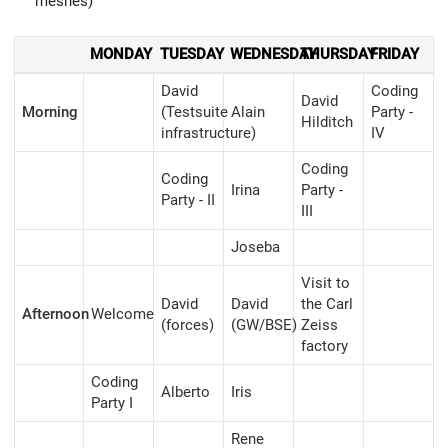
meshes)
MONDAY
TUESDAY
WEDNESDAY
THURSDAY
FRIDAY
David
Coding
David
Morning
(Testsuite
Alain
Party -
Hilditch
infrastructure)
IV
Coding
Coding
Irina
Party -
Party - II
III
Joseba
Visit to
David
David
the Carl
Afternoon
Welcome
(forces)
(GW/BSE)
Zeiss
factory
Coding
Alberto
Iris
Party I
Rene