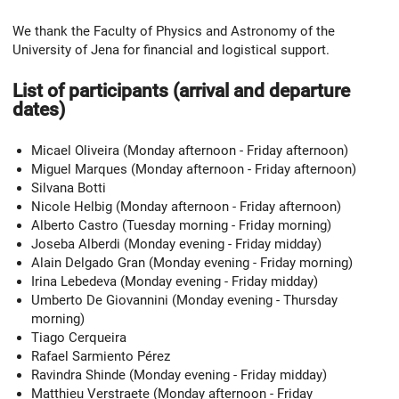
We thank the Faculty of Physics and Astronomy of the
University of Jena for financial and logistical support.
List of participants (arrival and departure
dates)
Micael Oliveira (Monday afternoon - Friday afternoon)
Miguel Marques (Monday afternoon - Friday afternoon)
Silvana Botti
Nicole Helbig (Monday afternoon - Friday afternoon)
Alberto Castro (Tuesday morning - Friday morning)
Joseba Alberdi (Monday evening - Friday midday)
Alain Delgado Gran (Monday evening - Friday morning)
Irina Lebedeva (Monday evening - Friday midday)
Umberto De Giovannini (Monday evening - Thursday
morning)
Tiago Cerqueira
Rafael Sarmiento Pérez
Ravindra Shinde (Monday evening - Friday midday)
Matthieu Verstraete (Monday afternoon - Friday