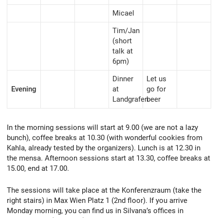
Micael
Tim/Jan
(short
talk at
6pm)
Dinner
Let us
Evening
at
go for
Landgrafen
beer
In the morning sessions will start at 9.00 (we are not a lazy
bunch), coffee breaks at 10.30 (with wonderful cookies from
Kahla, already tested by the organizers). Lunch is at 12.30 in
the mensa. Afternoon sessions start at 13.30, coffee breaks at
15.00, end at 17.00.
The sessions will take place at the Konferenzraum (take the
right stairs) in Max Wien Platz 1 (2nd floor). If you arrive
Monday morning, you can find us in Silvana’s offices in