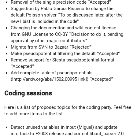
Removal of the single precision code ‘‘‘Accepted’’’
Suggestion by Pablo García Risueño to change the
default Poisson solver ‘‘‘To be discussed later, after the
new libisf is included in the code’’’
Changing the documention and wiki content license
from GNU License to CC-BY ‘‘‘Decision to do it, pending
approval by other major contributors’’’
Migrate from SVN to Bazaar ‘‘‘Rejected’’’
Make pseudopotential filtering the default ‘‘‘Accepted’’’
Remove support for Siesta pseudopotential format
‘‘‘Accepted’’’
Add complete table of pseudopotentials
([http://arxiv.org/abs/1502.00995 link]) ‘‘‘Accepted’’’
Coding sessions
Here is a list of proposed topics for the coding party. Feel free
to add more items to the list.
Detect unused variables in input (Miguel) and update
interface to F2003 release and correct liboct_parser 2.0