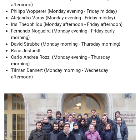
afternoon)
Philipp Wopperer (Monday evening - Friday midday)
Alejandro Varas (Monday evening - Friday midday)
Iris Theophilou (Monday afternoon - Friday afternoon)
Fernando Nogueira (Monday evening - Friday early
morning)
David Strubbe (Monday morning - Thursday morning)
Rene Jestaedt
Carlo Andrea Rozzi (Monday evening - Thursday
morning)
Tilman Dannert (Monday morning - Wednesday
afternoon)