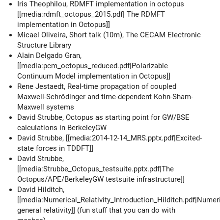
Iris Theophilou, RDMFT implementation in octopus
[[media:rdmft_octopus_2015.pdf| The RDMFT
implementation in Octopus]]
Micael Oliveira, Short talk (10m), The CECAM Electronic
Structure Library
Alain Delgado Gran,
[[media:pcm_octopus_reduced.pdf|Polarizable
Continuum Model implementation in Octopus]]
Rene Jestaedt, Real-time propagation of coupled
Maxwell-Schrödinger and time-dependent Kohn-Sham-
Maxwell systems
David Strubbe, Octopus as starting point for GW/BSE
calculations in BerkeleyGW
David Strubbe, [[media:2014-12-14_MRS.pptx.pdf|Excited-
state forces in TDDFT]]
David Strubbe,
[[media:Strubbe_Octopus_testsuite.pptx.pdf|The
Octopus/APE/BerkeleyGW testsuite infrastructure]]
David Hilditch,
[[media:Numerical_Relativity_Introduction_Hilditch.pdf‎|Numer
general relativity]] (fun stuff that you can do with