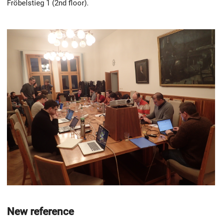
Fröbelstieg 1 (2nd floor).
New reference