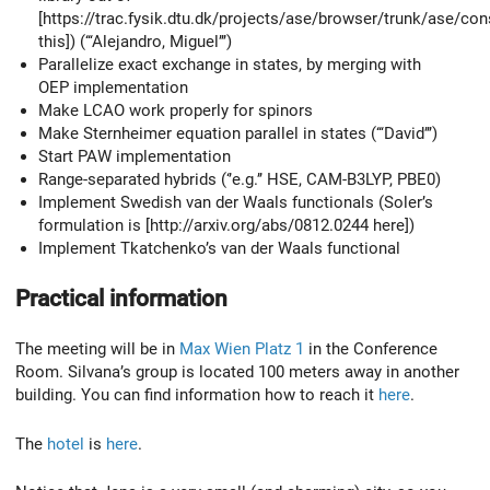
[https://trac.fysik.dtu.dk/projects/ase/browser/trunk/ase/con
this]) (‘‘‘Alejandro, Miguel’’’)
Parallelize exact exchange in states, by merging with
OEP implementation
Make LCAO work properly for spinors
Make Sternheimer equation parallel in states (‘‘‘David’’’)
Start PAW implementation
Range-separated hybrids (‘’e.g.’’ HSE, CAM-B3LYP, PBE0)
Implement Swedish van der Waals functionals (Soler’s
formulation is [http://arxiv.org/abs/0812.0244 here])
Implement Tkatchenko’s van der Waals functional
Practical information
The meeting will be in
Max Wien Platz 1
in the Conference
Room. Silvana’s group is located 100 meters away in another
building. You can find information how to reach it
here
.
The
hotel
is
here
.