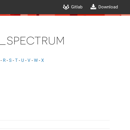
Gitlab
Download
_spectrum
-
R
-
S
-
T
-
U
-
V
-
W
-
X