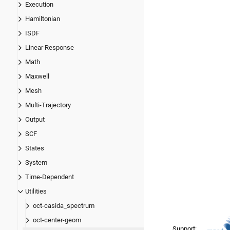
Execution
Hamiltonian
ISDF
Linear Response
Math
Maxwell
Mesh
Multi-Trajectory
Output
SCF
States
System
Time-Dependent
Utilities
oct-casida_spectrum
oct-center-geom
Support: