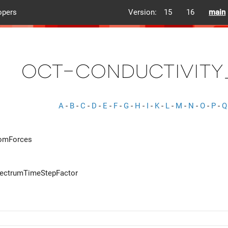
opers
Version:
15
16
main
oct-conductivity
A
-
B
-
C
-
D
-
E
-
F
-
G
-
H
-
I
-
K
-
L
-
M
-
N
-
O
-
P
-
Q
romForces
pectrumTimeStepFactor