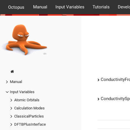
Manual
Input Variables
Tutorials
Devel
Octopus
ConductivityF
Manual
Input Variables
ConductivityS
Atomic Orbitals
Calculation Modes
ClassicalParticles
DFTBPlusInterface