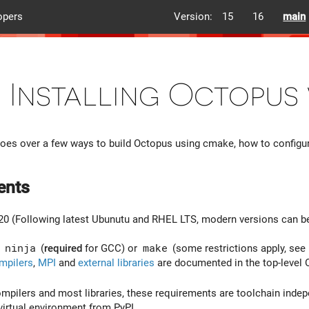
opers
Version:
15
16
main
Installing Octopus
es over a few ways to build Octopus using cmake, how to configure
ents
20 (Following latest Ubunutu and RHEL LTS, modern versions can 
:
ninja
(
required
for GCC) or
make
(some restrictions apply, see
mpilers
,
MPI
and
external libraries
are documented in the top-level
ompilers and most libraries, these requirements are toolchain indep
 virtual environment from PyPI.