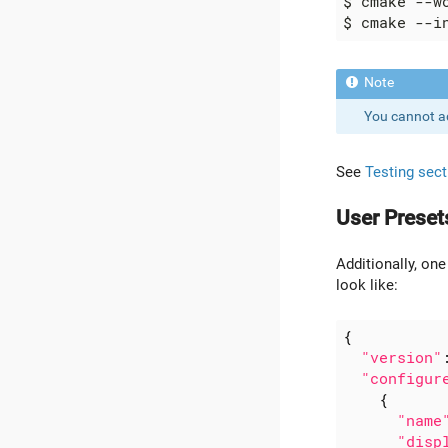
You cannot a
See
Testing sect
User Preset
Additionally, one
look like:
{
"version"
"configur
{
"name
"disp