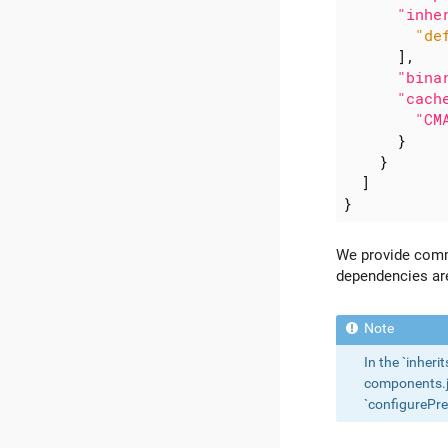
"inhe
"de
],
"bina
"cach
"CM
}
}
]
}
We provide com
dependencies ar
In the `inheri
components.jso
`configurePre