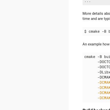
More details ab
time and are typi
$ cmake -B 
An example how t
cmake -B bu
      -DOCT
      -DOCT
      -DLib
      -DCMA
      -DCMA
      -DCMA
      -DCMA