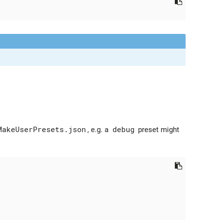
MakeUserPresets.json
, e.g. a
debug
preset might