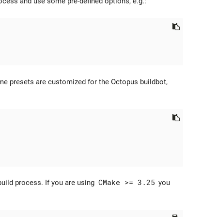
rocess and use some pre-defined options, e.g.:
me presets are customized for the Octopus buildbot,
uild process. If you are using
CMake >= 3.25
you