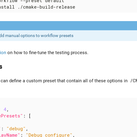
dd manual options to workflow presets
ion
on how to fine-tune the testing process.
s
 can define a custom preset that contain all of these options in
/C
:
4
,
ePresets"
:
[
"
:
"debug"
,
layName"
:
"Debug configure"
,