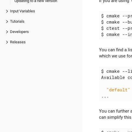
If you are using
Updating to a new version
Input Variables
Tutorials
Developers
Releases
You can find a li
which we use for
"default"
You can further 
can simplify this