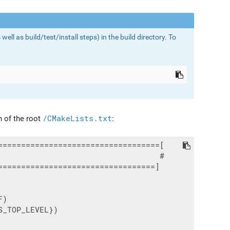
l as build/test/install steps) in the build directory. To
 of the root
/CMakeLists.txt
:
==================================[

                                  #

=================================]

)

_TOP_LEVEL})
