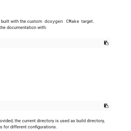
 built with the custom
doxygen
CMake
target.
d the documentation with:
ovided, the current directory is used as build directory,
s for different configurations.