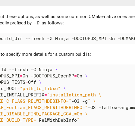
out these options, as well as some common CMake-native ones ar
cally prefixed by
-D
as follows:
build_dir --fresh -G Ninja -DOCTOPUS_MPI
=
On -DCMAK
o specify more details for a custom build is:
ild --fresh -G Ninja 
OPUS_MPI
=
On -DOCTOPUS_OpenMP
=
On 
OPUS_TESTS
=
Off 
xc_ROOT
=
"path_to_libxc"
KE_INSTALL_PREFIX
=
KE_C_FLAGS_RELWITHDEBINFO="
-O3 -g
KE_Fortran_FLAGS_RELWITHDEBINFO="
-O3 -fallow-argum
KE_BUILD_TYPE="
RelWithDebInfo