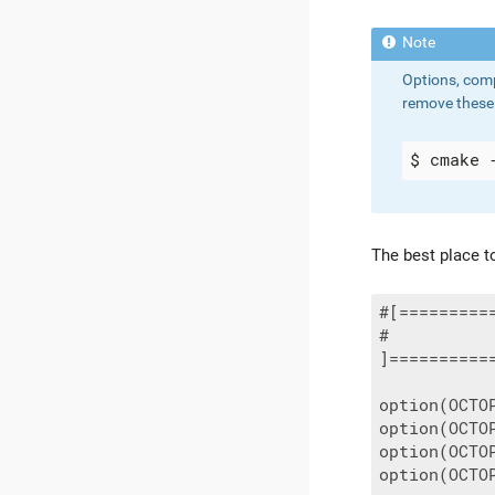
Options, comp
remove these 
The best place to
#[=========
#          
]==========
option(OCTO
option(OCTO
option(OCTO
option(OCTO