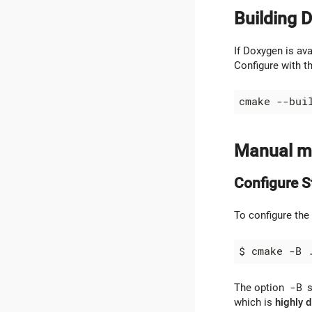
Building 
If Doxygen is av
Configure with t
Manual me
Configure S
To configure the
The option
-B
s
which is
highly 