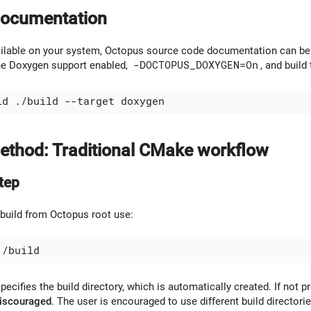
Documentation
ailable on your system, Octopus source code documentation can be
he Doxygen support enabled,
-DOCTOPUS_DOXYGEN=On
, and buil
thod: Traditional CMake workflow
tep
 build from Octopus root use:
pecifies the build directory, which is automatically created. If not pr
discouraged
. The user is encouraged to use different build directorie