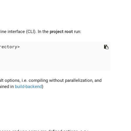
e interface (CLI). In the
project root
run:
lt options, i.e. compiling without parallelization, and
ained in
build-backend
)