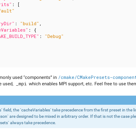
rits"
:
[
fault"
ryDir"
:
"build"
,
eVariables"
:
{
AKE_BUILD_TYPE"
:
"Debug"
monly used “components” in
/cmake/CMakePresets-componen
e used,
_mpi
which enables MPI support, etc. Feel free to use the
ts` field, the `cacheVariables` take precedence from the first preset in the
n` are designed to be mixed in arbitrary order. If that is not the case ple
sets` always take precedence.