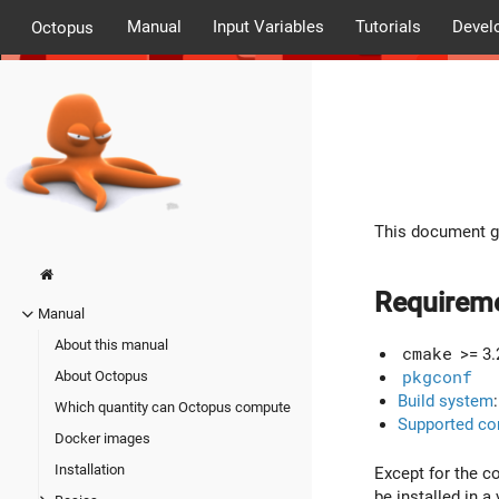
Manual
Input Variables
Tutorials
Devel
Octopus
This document go
Requirem
Manual
About this manual
cmake
>= 3.
pkgconf
About Octopus
Build system
Which quantity can Octopus compute
Supported co
Docker images
Installation
Except for the c
be installed in a