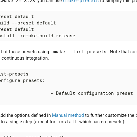
CMake >= 3.23
you can use
cmake-presets
to simplify this p
st of these presets using
cmake --list-presets
. Note that so
 continuous integration.
add the options defined in
Manual method
to further customize the b
 to a single step (except for
install
which has no presets):