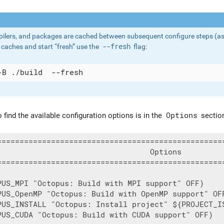
ilers, and packages are cached between subsequent configure steps (as wel
caches and start “fresh” use the
--fresh
flag:
 find the available configuration options is in the
Options
section
===================================================
                                  Options          
===================================================
PUS_MPI "Octopus: Build with MPI support" OFF)

PUS_OpenMP "Octopus: Build with OpenMP support" OFF
PUS_INSTALL "Octopus: Install project" ${PROJECT_IS
PUS_CUDA "Octopus: Build with CUDA support" OFF)
