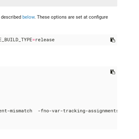
e described
below
. These options are set at configure
E_BUILD_TYPE
=
ent-mismatch  -fno-var-tracking-assignments -g