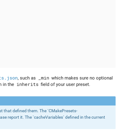
ts.json
, such as
_min
which makes sure no optional
m in the
inherits
field of your user preset.
 list that defined them. The `CMakePresets-
ase report it. The `cacheVariables` defined in the current