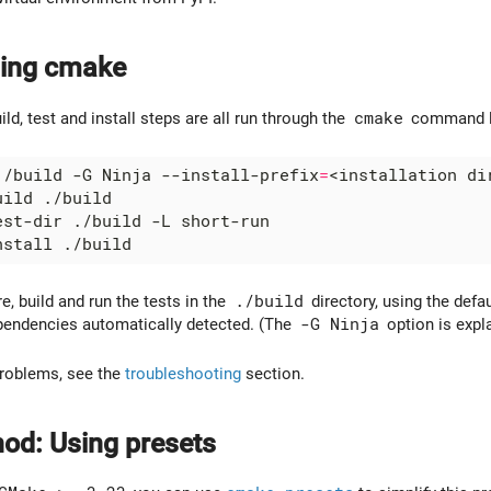
nning cmake
ild, test and install steps are all run through the
cmake
command lin
./build -G Ninja --install-prefix
=
re, build and run the tests in the
./build
directory, using the defau
pendencies automatically detected. (The
-G Ninja
option is expl
problems, see the
troubleshooting
section.
od: Using presets