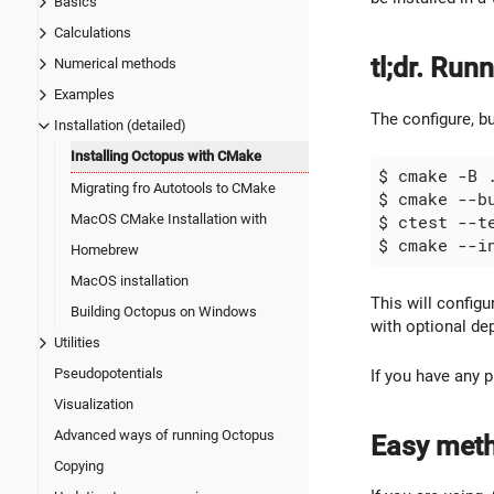
Basics
Calculations
tl;dr. Ru
Numerical methods
Examples
The configure, bu
Installation (detailed)
Installing Octopus with CMake
$ cmake -B 
Migrating fro Autotools to CMake
MacOS CMake Installation with
Homebrew
MacOS installation
This will configu
Building Octopus on Windows
with optional de
Utilities
Pseudopotentials
If you have any 
Visualization
Advanced ways of running Octopus
Easy meth
Copying