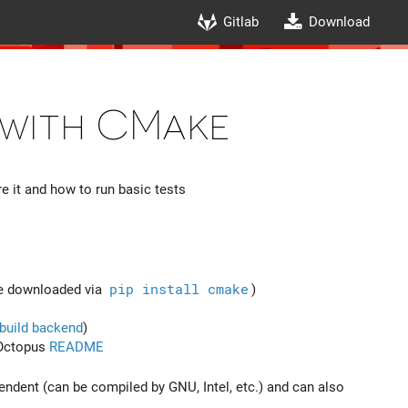
Gitlab
Download
 with CMake
 it and how to run basic tests
be downloaded via
pip install cmake
)
build backend
)
 Octopus
README
endent (can be compiled by GNU, Intel, etc.) and can also