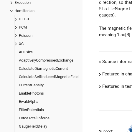
direction, so th
Execution
StaticMagnet
Hamiltonian
gauges).
DFT+U
PCM
The magnetic fie
meaning 1 au[B]
Poisson
XC
ACESize
AdaptivelyCompressedExchange
Source informa
CalculateDiamagneticCurrent
Featured in ch
CalculateSelfInducedMagneticField
CurrentDensity
Featured in test
EnablePhotons
EwaldAlpha
FilterPotentials
ForceTotalEnforce
GaugeFieldDelay
Support: