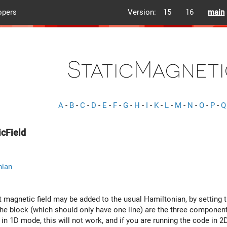
opers
Version:
15
16
main
StaticMagneti
A
-
B
-
C
-
D
-
E
-
F
-
G
-
H
-
I
-
K
-
L
-
M
-
N
-
O
-
P
-
Q
cField
nian
t magnetic field may be added to the usual Hamiltonian, by setting 
e block (which should only have one line) are the three components 
in 1D mode, this will not work, and if you are running the code in 2