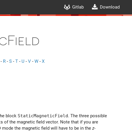
Gitlab
Download
cField
-
R
-
S
-
T
-
U
-
V
-
W
-
X
the block
StaticMagneticField
. The three possible
of the magnetic field vector. Note that if you are
D mode the magnetic field will have to be in the
z
-