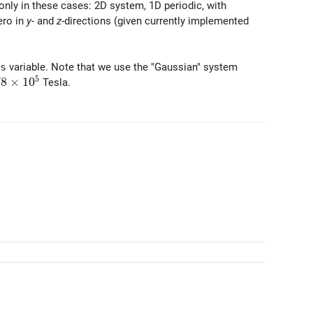
 only in these cases: 2D system, 1D periodic, with
zero in
y
- and
z
-directions (given currently implemented
s
variable. Note that we use the "Gaussian" system
5
8\times 10^5
7
8
×
1
0
Tesla.