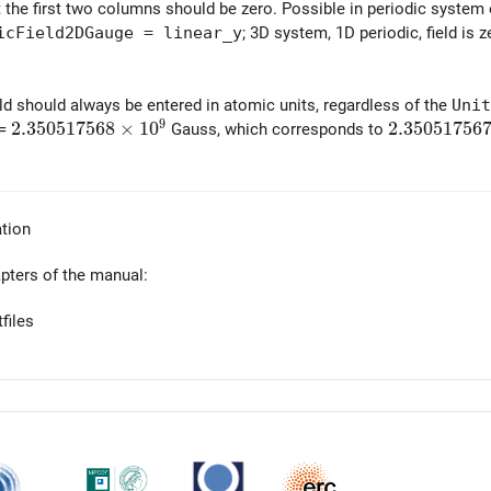
at the first two columns should be zero. Possible in periodic system
icField2DGauge = linear_y
; 3D system, 1D periodic, field is 
ld should always be entered in atomic units, regardless of the
Unit
9
2.350517568\times 10^9
2
.
3
5
0
5
1
7
5
6
8
×
1
0
2.350517567
2
.
3
5
0
5
1
7
5
6
 =
Gauss, which corresponds to
tion
apters of the manual:
files