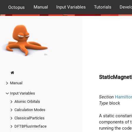
Manual
Input Variables
Tutorials
Devel
Octopus
StaticMagneti
Manual
Input Variables
Section
Hamilto
Atomic Orbitals
Type
block
Calculation Modes
A static constan
ClassicalParticles
components of th
DFTBPlusInterface
running the code 