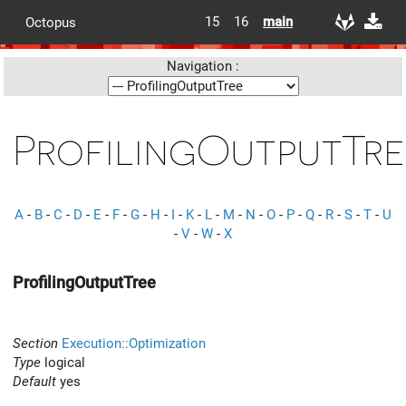
15
16
main
Octopus
Navigation :
ProfilingOutputTre
A
-
B
-
C
-
D
-
E
-
F
-
G
-
H
-
I
-
K
-
L
-
M
-
N
-
O
-
P
-
Q
-
R
-
S
-
T
-
U
-
V
-
W
-
X
ProfilingOutputTree
Section
Execution::Optimization
Type
logical
Default
yes