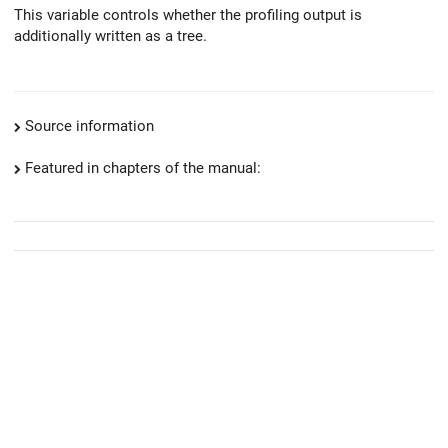
This variable controls whether the profiling output is
additionally written as a tree.
Source information
Featured in chapters of the manual: