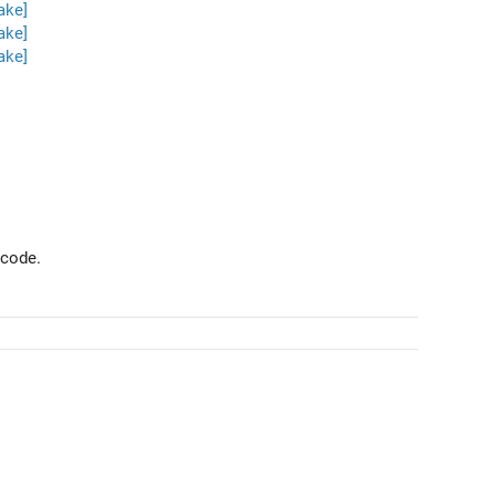
ake]
ake]
ake]
 code.