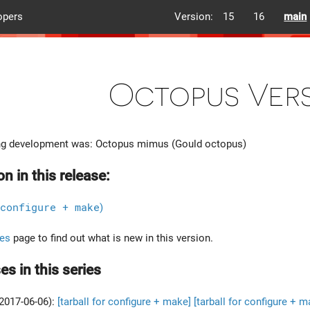
opers
Version:
15
16
main
Octopus Vers
g development was: Octopus mimus (Gould octopus)
on in this release:
configure + make
)
es
page to find out what is new in this version.
es in this series
2017-06-06):
[tarball for configure + make]
[tarball for configure + m