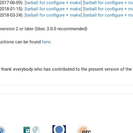
2017-06-09):
[tarball for configure + make]
[tarball for configure + m
2018-01-15):
[tarball for configure + make]
[tarball for configure + m
2018-03-24):
[tarball for configure + make]
[tarball for configure + m
version 2 or later (libxc 3.0.0 recommended)
tructions can be found
here
.
 thank everybody who has contributed to the present version of the