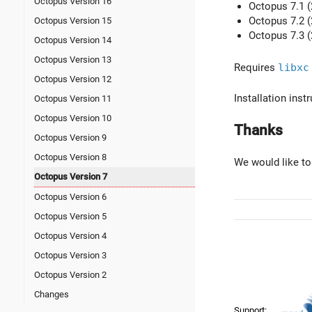
Octopus Version 16
Octopus 7.1 (
Octopus 7.2 (
Octopus Version 15
Octopus 7.3 (
Octopus Version 14
Octopus Version 13
Requires
libxc
Octopus Version 12
Installation ins
Octopus Version 11
Octopus Version 10
Thanks
Octopus Version 9
Octopus Version 8
We would like to
Octopus Version 7
Octopus Version 6
Octopus Version 5
Octopus Version 4
Octopus Version 3
Octopus Version 2
Changes
Support: