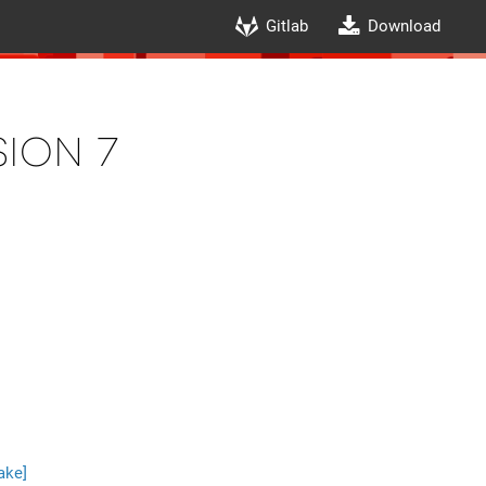
Gitlab
Download
ion 7
ake]