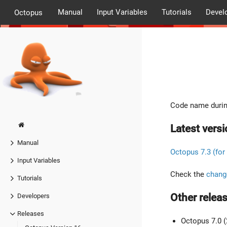
Manual
Input Variables
Tutorials
Devel
Octopus
Code name durin
Latest versi
Manual
Octopus 7.3 (for
Input Variables
Check the
chang
Tutorials
Other releas
Developers
Releases
Octopus 7.0 (