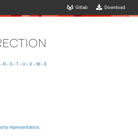
Gitlab
Download
ection
-
R
-
S
-
T
-
U
-
V
-
W
-
X
sity representation
.