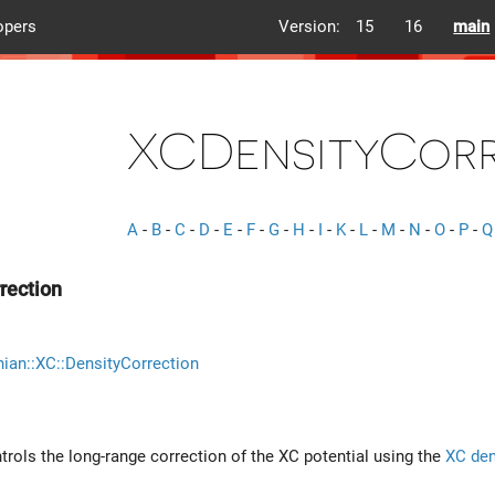
opers
Version:
15
16
main
XCDensityCorr
A
-
B
-
C
-
D
-
E
-
F
-
G
-
H
-
I
-
K
-
L
-
M
-
N
-
O
-
P
-
Q
rection
ian::XC::DensityCorrection
ntrols the long-range correction of the XC potential using the
XC den