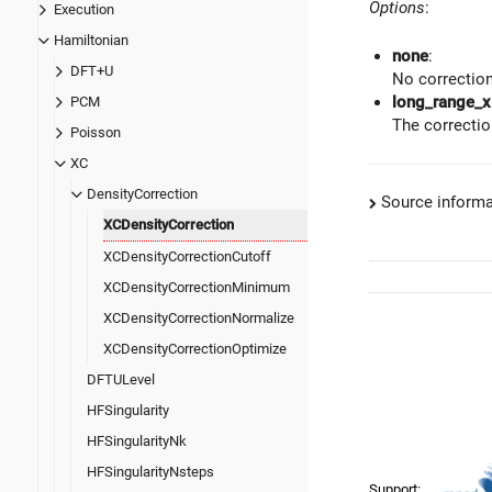
Options
:
Execution
Hamiltonian
none
:
DFT+U
No correction
long_range_x
PCM
The correctio
Poisson
XC
DensityCorrection
Source informa
XCDensityCorrection
XCDensityCorrectionCutoff
XCDensityCorrectionMinimum
XCDensityCorrectionNormalize
XCDensityCorrectionOptimize
DFTULevel
HFSingularity
HFSingularityNk
HFSingularityNsteps
Support: