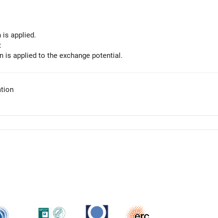
 is applied.
:
n is applied to the exchange potential.
tion