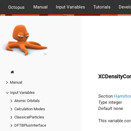
Manual
Input Variables
Tutorials
Devel
Octopus
XCDensityCor
Manual
Input Variables
Section
Hamilton
Atomic Orbitals
Type
integer
Default
none
Calculation Modes
ClassicalParticles
This variable co
DFTBPlusInterface